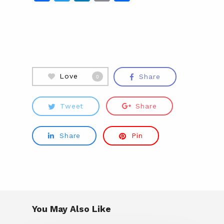
Love
Share
0
Tweet
Share
Share
Pin
You May Also Like