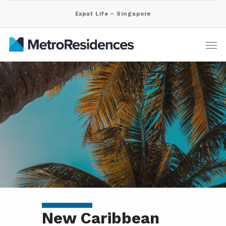
Expat Life – Singapore
New Caribbean