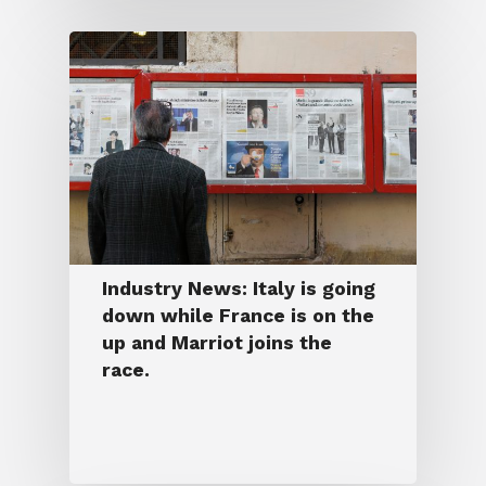
Industry News: Italy is going
down while France is on the
up and Marriot joins the
race.