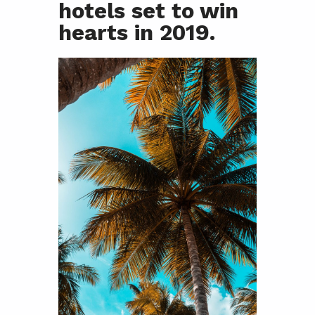
hotels set to win
hearts in 2019.