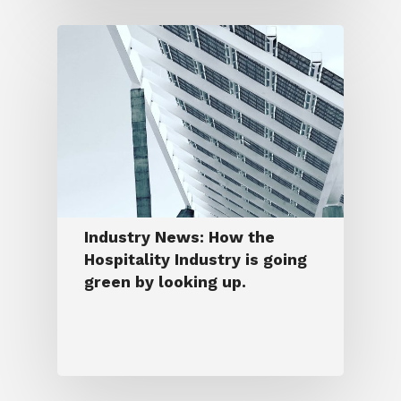
Industry News: How the
Hospitality Industry is going
green by looking up.