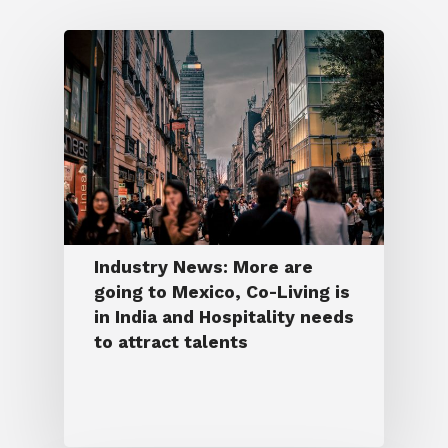
Industry News: More are
going to Mexico, Co-Living is
in India and Hospitality needs
to attract talents