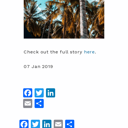
Check out the full story
here
.
07 Jan 2019
Facebook
Twitter
LinkedIn
Email
Share
Facebook
Twitter
LinkedIn
Email
Share