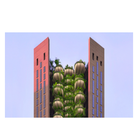
in your private accommodation rental in Singapore? You get to if
you rent an apartment at The Marq—
for $100,000 a month.
Architectural Marvels