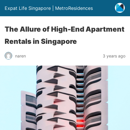
Expat Life Singapore | MetroResidences
The Allure of High-End Apartment
Rentals in Singapore
naren
3 years ago