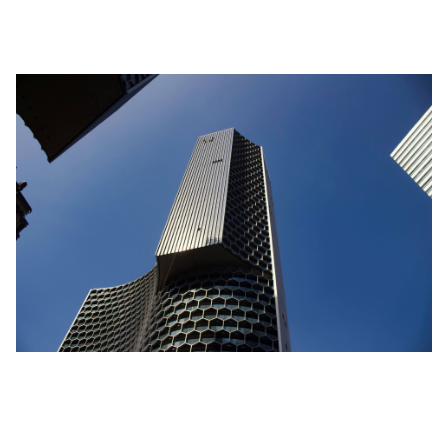
only 300 sq ft larger than the former unit.
Location isn’t Everything