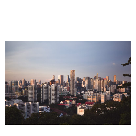
in Singapore. Of course, there are apartment rentals in Singapore
with more affordable prices. If you’re looking for a long-term
accommodation rental in Singapore,
we have plenty of
options
for you.