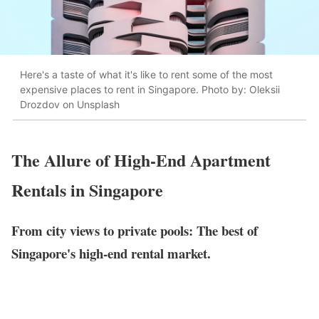
Here's a taste of what it's like to rent some of the most
expensive places to rent in Singapore. Photo by: Oleksii
Drozdov on Unsplash
The Allure of High-End Apartment
Rentals in Singapore
From city views to private pools: The best of
Singapore's high-end rental market.