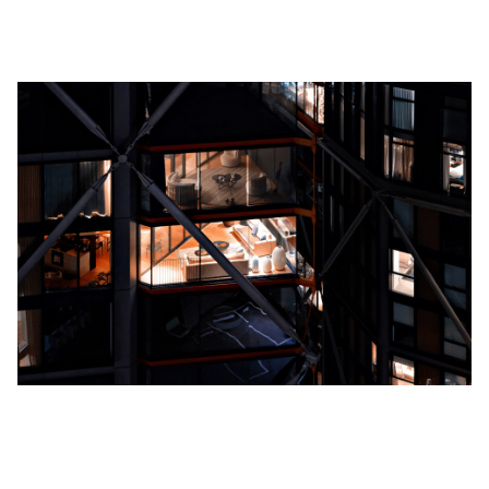
High-Class Amenities