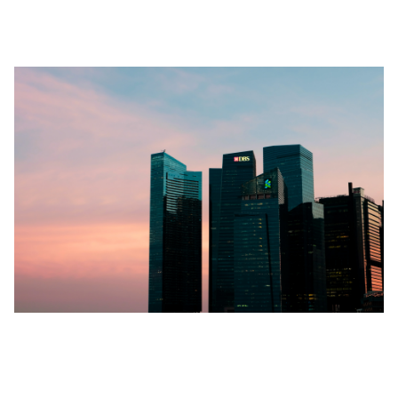
Furnished Accommodations Landscape
Rental Prices for High-end Property
Rentals: A Guessing Game