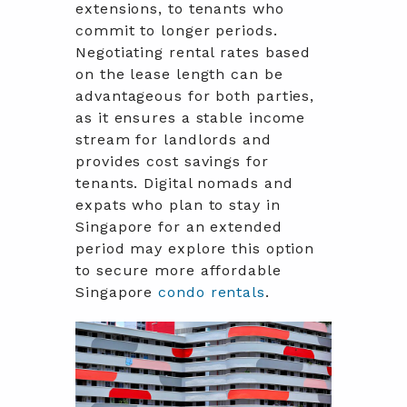
extensions, to tenants who
commit to longer periods.
Negotiating rental rates based
on the lease length can be
advantageous for both parties,
as it ensures a stable income
stream for landlords and
provides cost savings for
tenants. Digital nomads and
expats who plan to stay in
Singapore for an extended
period may explore this option
to secure more affordable
Singapore
condo rentals
.