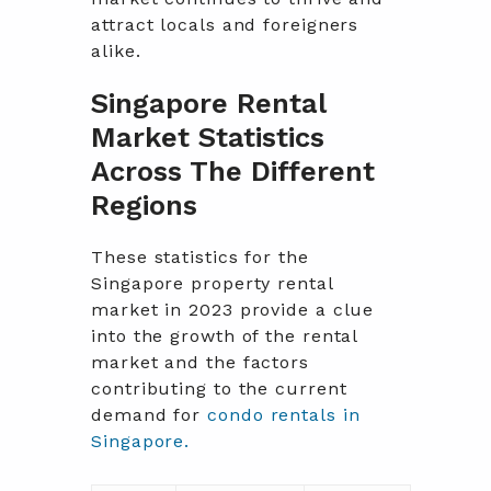
attract locals and foreigners
alike.
Singapore Rental
Market Statistics
Across The Different
Regions
These statistics for the
Singapore property rental
market in 2023 provide a clue
into the growth of the rental
market and the factors
contributing to the current
demand for
condo rentals in
Singapore.