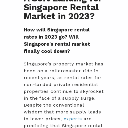
Singapore Rental
Market in 2023?
How will Singapore rental
rates in 2023 go? Will
Singapore's rental market
finally cool down?
Singapore’s property market has
been on a rollercoaster ride in
recent years, as rental rates for
non-landed private residential
properties continue to skyrocket
in the face of a supply surge.
Despite the conventional
wisdom that more supply leads
to lower prices,
experts
are
predicting that Singapore rental