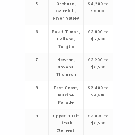
5
Orchard,
$4,200 to
Cairnhill,
$9,000
River Valley
6
Bukit Timah,
$3,800 to
Holland,
$7,500
Tanglin
7
Newton,
$3,200 to
Novena,
$6,500
Thomson
8
East Coast,
$2,400 to
Marine
$4,800
Parade
9
Upper Bukit
$3,000 to
Timah,
$6,500
Clementi