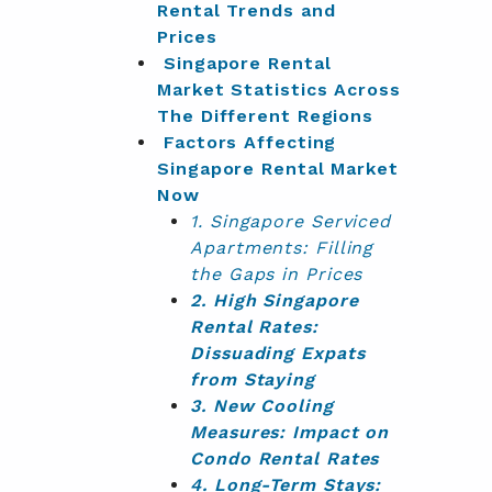
Rental Trends and
Prices
Singapore Rental
Market Statistics Across
The Different Regions
Factors Affecting
Singapore Rental Market
Now
1. Singapore Serviced
Apartments: Filling
the Gaps in Prices
2. High Singapore
Rental Rates:
Dissuading Expats
from Staying
3. New Cooling
Measures: Impact on
Condo Rental Rates
4. Long-Term Stays: