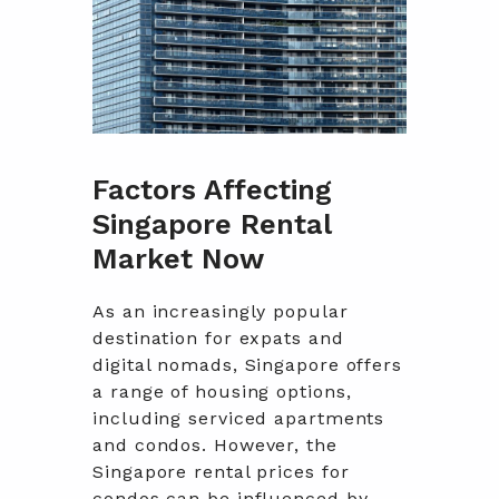
Factors Affecting
Singapore Rental
Market Now
As an increasingly popular
destination for expats and
digital nomads, Singapore offers
a range of housing options,
including serviced apartments
and condos. However, the
Singapore rental prices for
condos can be influenced by