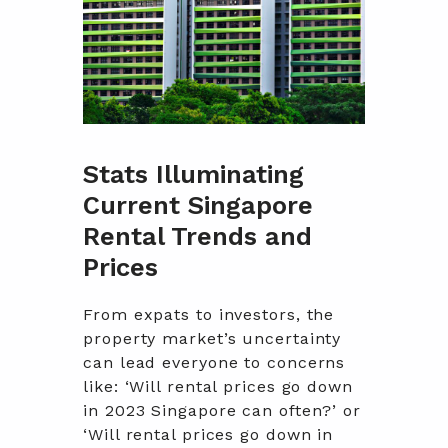
Stats Illuminating
Current Singapore
Rental Trends and
Prices
From expats to investors, the
property market’s uncertainty
can lead everyone to concerns
like: ‘Will rental prices go down
in 2023 Singapore can often?’ or
‘Will rental prices go down in