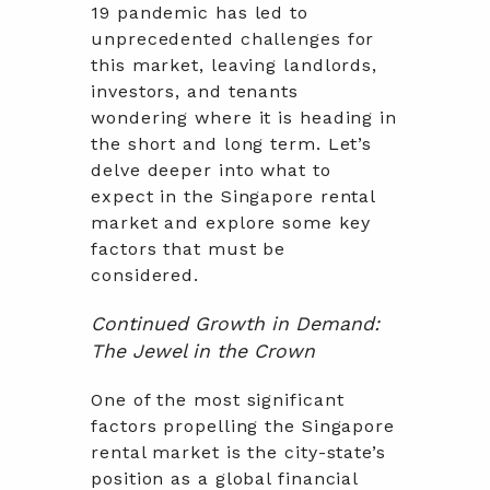
19 pandemic has led to
unprecedented challenges for
this market, leaving landlords,
investors, and tenants
wondering where it is heading in
the short and long term. Let’s
delve deeper into what to
expect in the Singapore rental
market and explore some key
factors that must be
considered.
Continued Growth in Demand:
The Jewel in the Crown
One of the most significant
factors propelling the Singapore
rental market is the city-state’s
position as a global financial