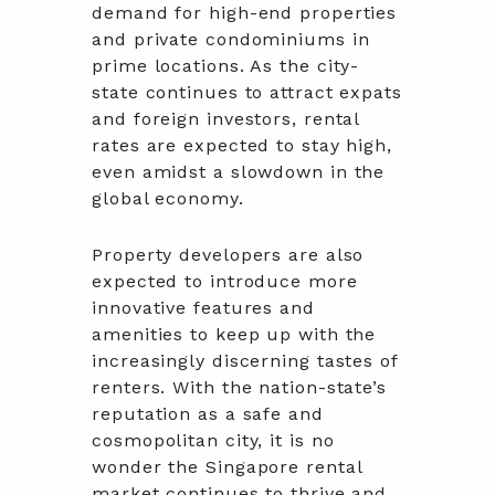
demand for high-end properties
and private condominiums in
prime locations. As the city-
state continues to attract expats
and foreign investors, rental
rates are expected to stay high,
even amidst a slowdown in the
global economy.
Property developers are also
expected to introduce more
innovative features and
amenities to keep up with the
increasingly discerning tastes of
renters. With the nation-state’s
reputation as a safe and
cosmopolitan city, it is no
wonder the Singapore rental
market continues to thrive and