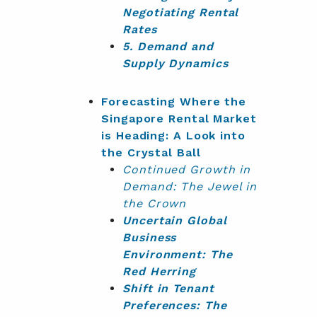
Negotiating Rental
Rates
5. Demand and
Supply Dynamics
Forecasting Where the
Singapore Rental Market
is Heading: A Look into
the Crystal Ball
Continued
Growth in
Demand: The Jewel in
the Crown
Uncertain Global
Business
Environment: The
Red Herring
Shift in Tenant
Preferences: The