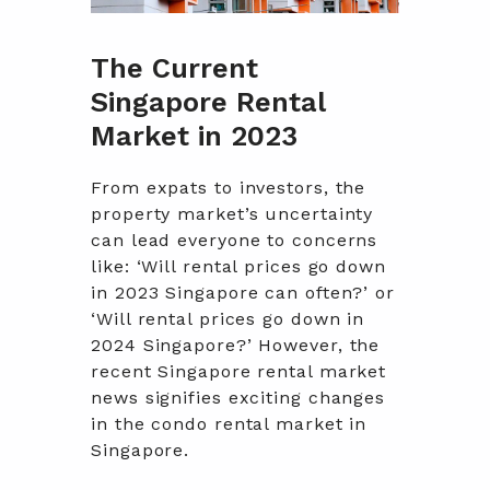
The Current
Singapore Rental
Market in 2023
From expats to investors, the
property market’s uncertainty
can lead everyone to concerns
like: ‘Will rental prices go down
in 2023 Singapore can often?’ or
‘Will rental prices go down in
2024 Singapore?’ However, the
recent Singapore rental market
news signifies exciting changes
in the condo rental market in
Singapore.