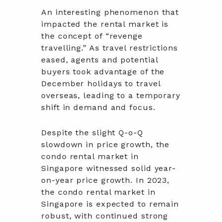
An interesting phenomenon that
impacted the rental market is
the concept of “revenge
travelling.” As travel restrictions
eased, agents and potential
buyers took advantage of the
December holidays to travel
overseas, leading to a temporary
shift in demand and focus.
Despite the slight Q-o-Q
slowdown in price growth, the
condo rental market in
Singapore witnessed solid year-
on-year price growth. In 2023,
the condo rental market in
Singapore is expected to remain
robust, with continued strong