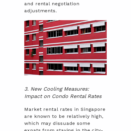
and rental negotiation
adjustments.
3. New Cooling Measures:
Impact on Condo Rental Rates
Market rental rates in Singapore
are known to be relatively high,
which may dissuade some
expats from staying in the city-