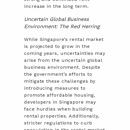
increase in the long term.
Uncertain Global Business
Environment: The Red Herring
While Singapore’s rental market
is projected to grow in the
coming years, uncertainties may
arise from the uncertain global
business environment. Despite
the government’s efforts to
mitigate these challenges by
introducing measures to
promote affordable housing,
developers in Singapore may
face hurdles when building
rental properties. Additionally,
stricter regulations to curb
speculation in the rental market