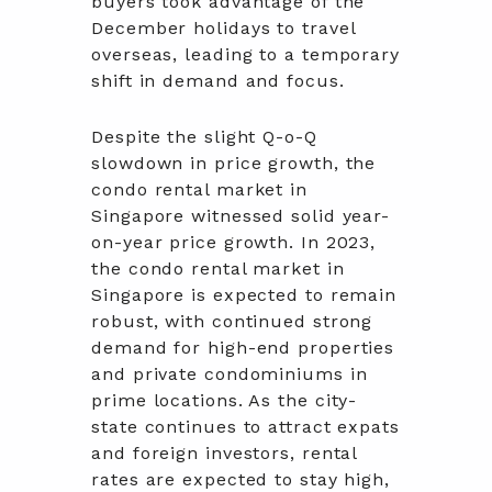
buyers took advantage of the
December holidays to travel
overseas, leading to a temporary
shift in demand and focus.
Despite the slight Q-o-Q
slowdown in price growth, the
condo rental market in
Singapore witnessed solid year-
on-year price growth. In 2023,
the condo rental market in
Singapore is expected to remain
robust, with continued strong
demand for high-end properties
and private condominiums in
prime locations. As the city-
state continues to attract expats
and foreign investors, rental
rates are expected to stay high,