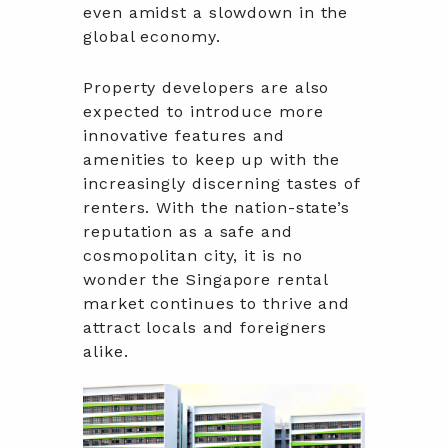
even amidst a slowdown in the
global economy.
Property developers are also
expected to introduce more
innovative features and
amenities to keep up with the
increasingly discerning tastes of
renters. With the nation-state’s
reputation as a safe and
cosmopolitan city, it is no
wonder the Singapore rental
market continues to thrive and
attract locals and foreigners
alike.