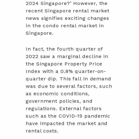
2024 Singapore?’ However, the
recent Singapore rental market
news signifies exciting changes
in the condo rental market in
Singapore.
In fact, the fourth quarter of
2022 saw a marginal decline in
the Singapore Property Price
Index with a 0.8% quarter-on-
quarter dip. This fall in demand
was due to several factors, such
as economic conditions,
government policies, and
regulations. External factors
such as the COVID-19 pandemic
have impacted the market and
rental costs.