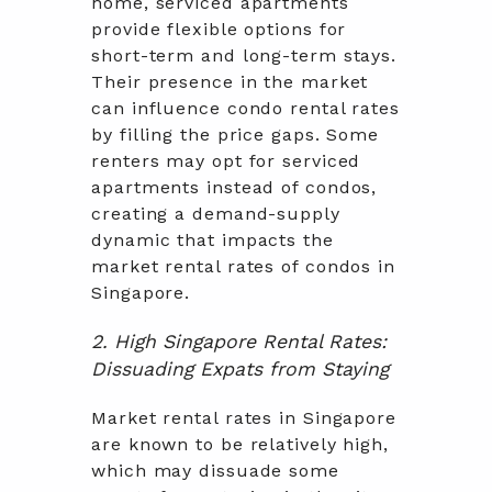
home, serviced apartments
provide flexible options for
short-term and long-term stays.
Their presence in the market
can influence condo rental rates
by filling the price gaps. Some
renters may opt for serviced
apartments instead of condos,
creating a demand-supply
dynamic that impacts the
market rental rates of condos in
Singapore.
2. High Singapore Rental Rates:
Dissuading Expats from Staying
Market rental rates in Singapore
are known to be relatively high,
which may dissuade some