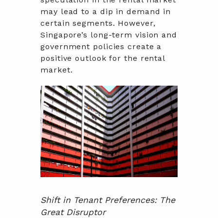
may lead to a dip in demand in
certain segments. However,
Singapore’s long-term vision and
government policies create a
positive outlook for the rental
market.
Shift in Tenant Preferences: The
Great Disruptor