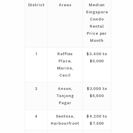
District
Areas
Median
Singapore
Condo
Rental
Price per
Month
1
Raffles
$3,400 to
Place,
$5,000
Marina,
Cecil
2
Anson,
$3,000 to
Tanjong
$5,500
Pagar
4
Sentosa,
$4,200 to
Harbourfront
$7,500