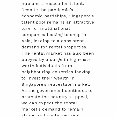
hub and a mecca for talent.
Despite the pandemic’s
economic hardships, Singapore’s
talent pool remains an attractive
lure for multinational
companies looking to shop in
Asia, leading to a consistent
demand for rental properties.
The rental market has also been
buoyed by a surge in high-net-
worth individuals from
neighbouring countries looking
to invest their wealth in
Singapore’s real estate market.
As the government continues to
promote the country’s appeal,
we can expect the rental
market’s demand to remain
strong and continued rent