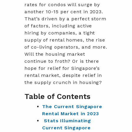
rates for condos will surge by
another 10-15 per cent in 2023.
That’s driven by a perfect storm
of factors, including active
hiring by companies, a tight
supply of rental homes, the rise
of co-living operators, and more.
Will the housing market
continue to froth? Or is there
hope for relief for Singapore’s
rental market, despite relief in
the supply crunch in housing?
Table of Contents
The Current Singapore
Rental Market in 2023
Stats Illuminating
Current Singapore