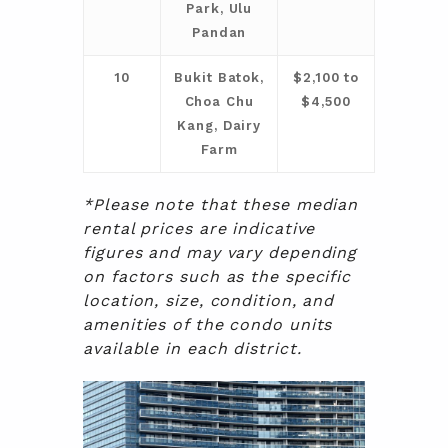
Park, Ulu
Pandan
10
Bukit Batok,
$2,100 to
Choa Chu
$4,500
Kang, Dairy
Farm
*Please note that these median
rental prices are indicative
figures and may vary depending
on factors such as the specific
location, size, condition, and
amenities of the condo units
available in each district.