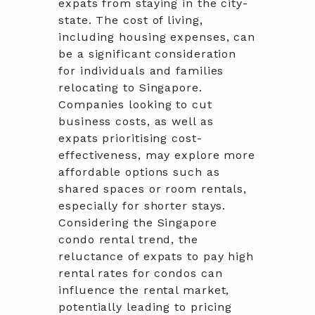
expats from staying in the city-
state. The cost of living,
including housing expenses, can
be a significant consideration
for individuals and families
relocating to Singapore.
Companies looking to cut
business costs, as well as
expats prioritising cost-
effectiveness, may explore more
affordable options such as
shared spaces or room rentals,
especially for shorter stays.
Considering the Singapore
condo rental trend, the
reluctance of expats to pay high
rental rates for condos can
influence the rental market,
potentially leading to pricing