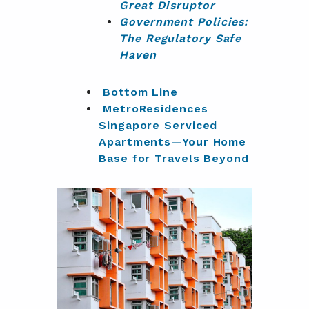
Great Disruptor
Government Policies:
The Regulatory Safe
Haven
Bottom Line
MetroResidences
Singapore Serviced
Apartments—Your Home
Base for Travels Beyond