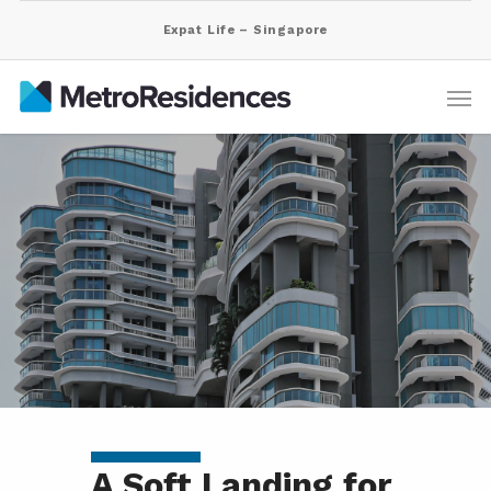
Expat Life – Singapore
A Soft Landing for