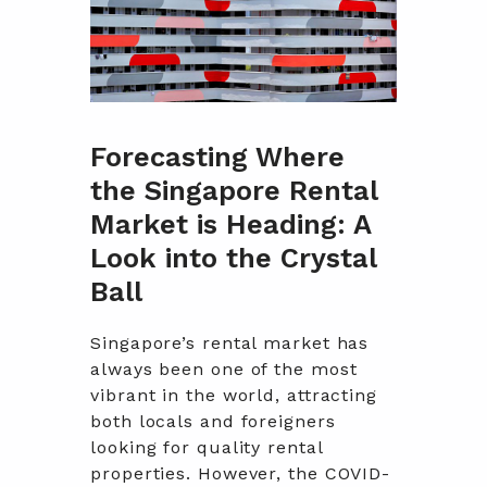
Forecasting Where
the Singapore Rental
Market is Heading: A
Look into the Crystal
Ball
Singapore’s rental market has
always been one of the most
vibrant in the world, attracting
both locals and foreigners
looking for quality rental
properties. However, the COVID-