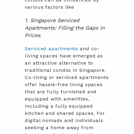
various factors like
1. Singapore Serviced
Apartments: Filling the Gaps in
Prices
Serviced apartments
and co-
living spaces have emerged as
an attractive alternative to
traditional condos in Singapore.
Co-living or serviced apartments
offer hassle-free living spaces
that are fully furnished and
equipped with amenities,
including a fully equipped
kitchen and shared spaces. For
digital nomads and individuals
seeking a home away from