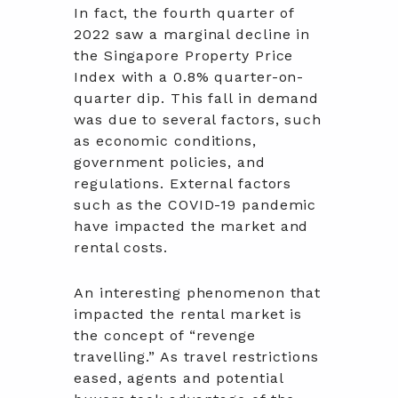
In fact, the fourth quarter of
2022 saw a marginal decline in
the Singapore Property Price
Index with a 0.8% quarter-on-
quarter dip. This fall in demand
was due to several factors, such
as economic conditions,
government policies, and
regulations. External factors
such as the COVID-19 pandemic
have impacted the market and
rental costs.
An interesting phenomenon that
impacted the rental market is
the concept of “revenge
travelling.” As travel restrictions
eased, agents and potential