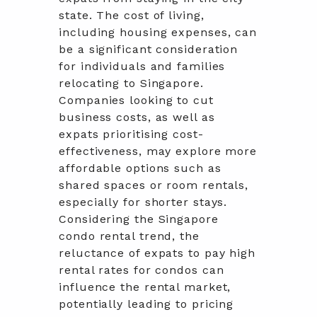
state. The cost of living,
including housing expenses, can
be a significant consideration
for individuals and families
relocating to Singapore.
Companies looking to cut
business costs, as well as
expats prioritising cost-
effectiveness, may explore more
affordable options such as
shared spaces or room rentals,
especially for shorter stays.
Considering the Singapore
condo rental trend, the
reluctance of expats to pay high
rental rates for condos can
influence the rental market,
potentially leading to pricing