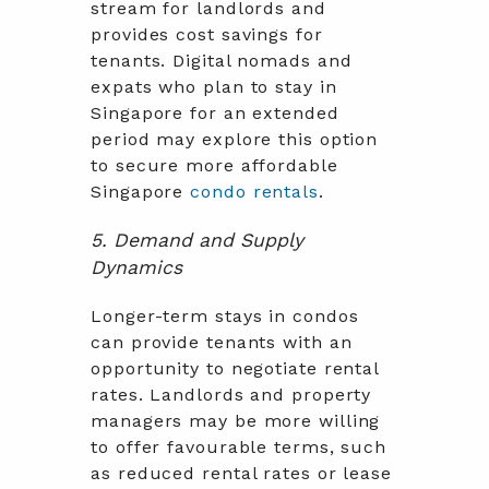
stream for landlords and
provides cost savings for
tenants. Digital nomads and
expats who plan to stay in
Singapore for an extended
period may explore this option
to secure more affordable
Singapore
condo rentals
.
5. Demand and Supply
Dynamics
Longer-term stays in condos
can provide tenants with an
opportunity to negotiate rental
rates. Landlords and property
managers may be more willing
to offer favourable terms, such
as reduced rental rates or lease