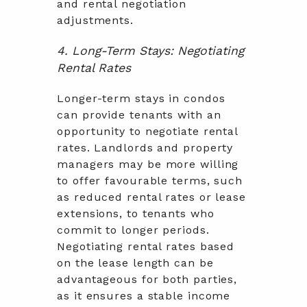
and rental negotiation
adjustments.
4. Long-Term Stays: Negotiating
Rental Rates
Longer-term stays in condos
can provide tenants with an
opportunity to negotiate rental
rates. Landlords and property
managers may be more willing
to offer favourable terms, such
as reduced rental rates or lease
extensions, to tenants who
commit to longer periods.
Negotiating rental rates based
on the lease length can be
advantageous for both parties,
as it ensures a stable income