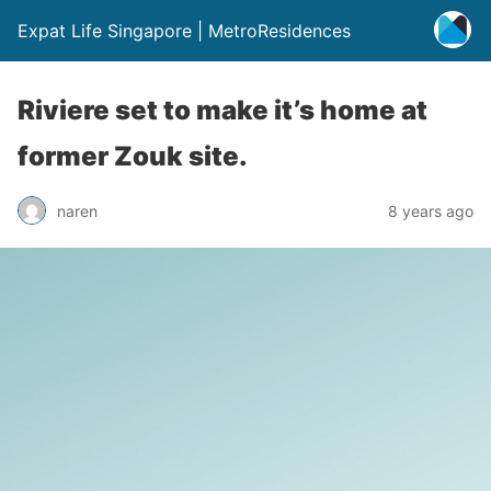
Expat Life Singapore | MetroResidences
Riviere set to make it’s home at
former Zouk site.
naren
8 years ago