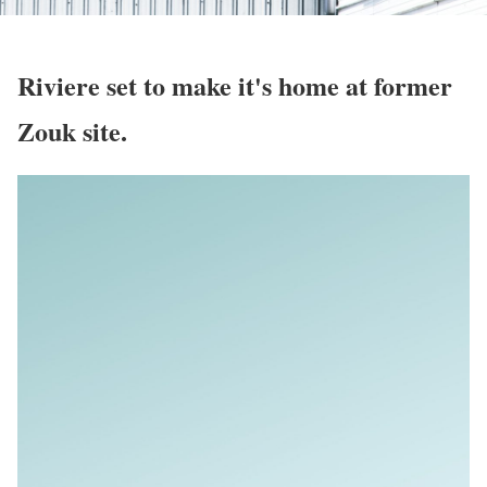
Riviere set to make it's home at former
Zouk site.