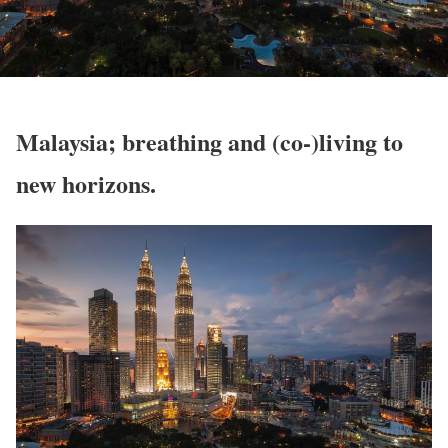
Malaysia; breathing and (co-)living to
new horizons.