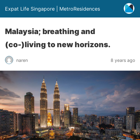
Expat Life Singapore | MetroResidences
Malaysia; breathing and
(co-)living to new horizons.
naren
8 years ago