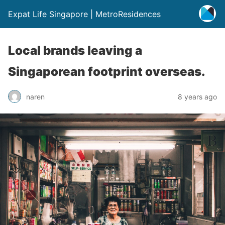
Expat Life Singapore | MetroResidences
Local brands leaving a
Singaporean footprint overseas.
naren
8 years ago