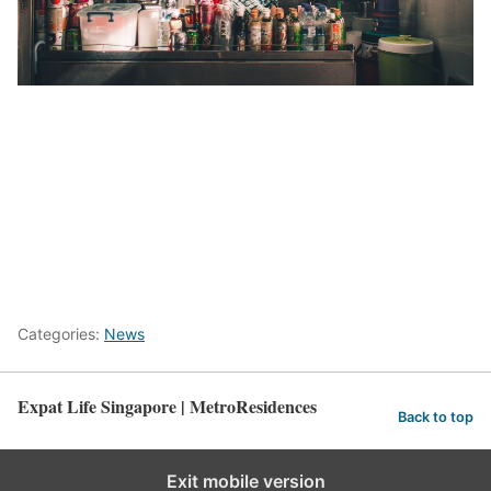
here
Categories:
News
Expat Life Singapore | MetroResidences
Back to top
Exit mobile version