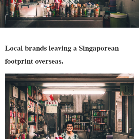
Local brands leaving a Singaporean
footprint overseas.