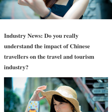
Industry News: Do you really
understand the impact of Chinese
travellers on the travel and tourism
industry?