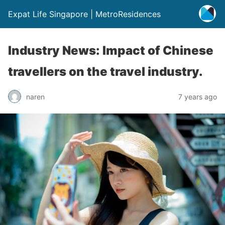
Expat Life Singapore | MetroResidences
Industry News: Impact of Chinese
travellers on the travel industry.
naren
7 years ago