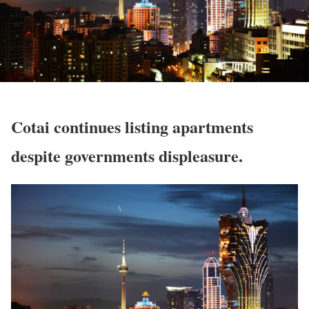
Cotai continues listing apartments
despite governments displeasure.