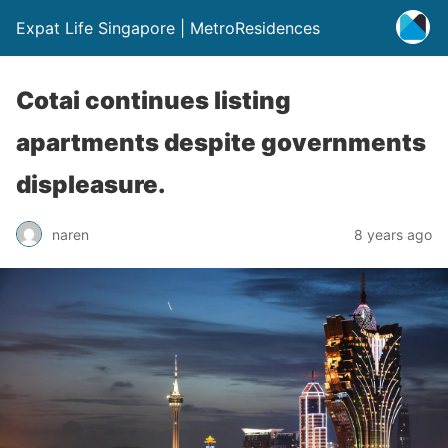
Expat Life Singapore | MetroResidences
Cotai continues listing
apartments despite governments
displeasure.
naren
8 years ago