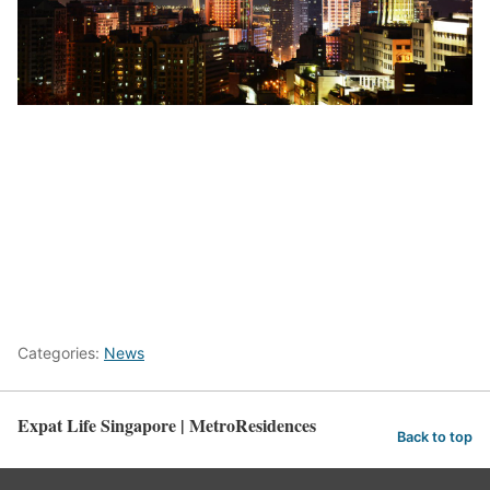
here
Categories:
News
Expat Life Singapore | MetroResidences
Back to top