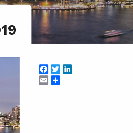
019
Facebook
Twitter
LinkedIn
Email
Share