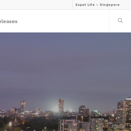
Expat Life – Singapore
eleases