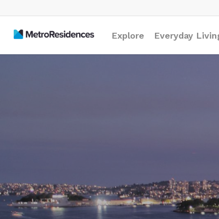
Explore
Everyday Livin