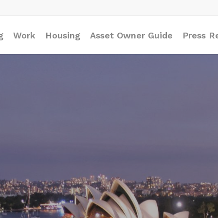
g
Work
Housing
Asset Owner Guide
Press R