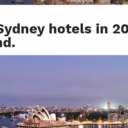
ydney hotels in 2
nd.