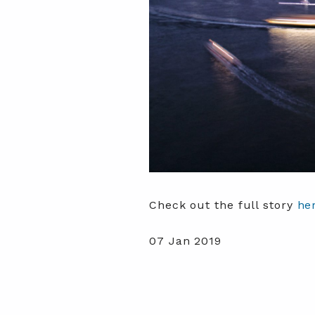
Check out the full story
he
07 Jan 2019