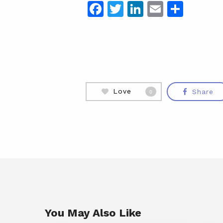
Facebook
Twitter
LinkedIn
Email
Shar
Love
Share
0
You May Also Like