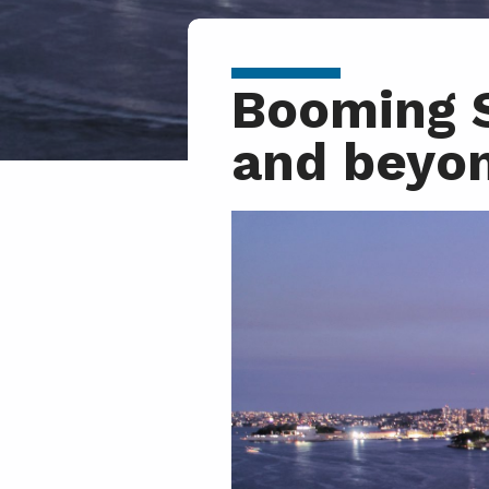
Booming S
and beyo