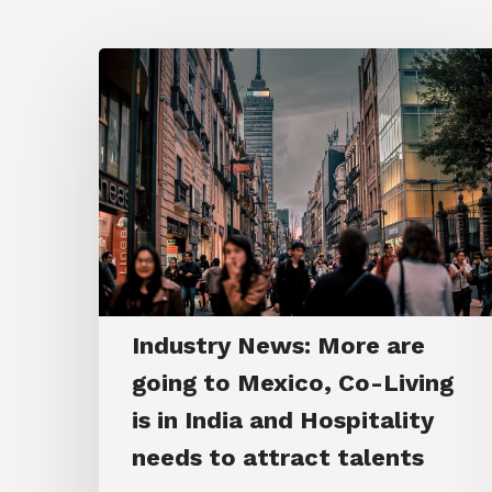
Industry News: More are
going to Mexico, Co-Living
is in India and Hospitality
needs to attract talents