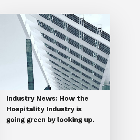
Industry News: How the
Hospitality Industry is
going green by looking up.