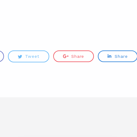
e
Tweet
Share
Share