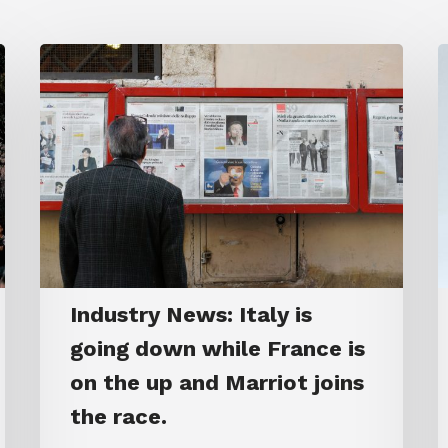
Industry News: Italy is
going down while France is
on the up and Marriot joins
the race.