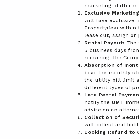
marketing platform t
Exclusive Marketing
will have exclusive m
Property(ies) withi
lease out, assign or 
Rental Payout:
The 
5 business days fro
recurring, the Compa
Absorption of monthl
bear the monthly uti
the utility bill limit
different types of pr
Late Rental Paymen
notify the
OMT
imme
advise on an alterna
Collection of Secur
will collect and hol
Booking Refund to 