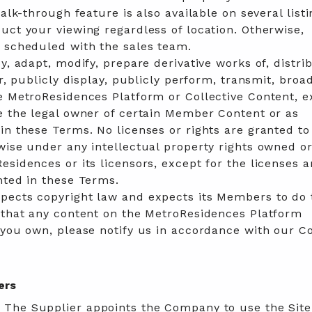
walk-through feature is also available on several listi
uct your viewing regardless of location. Otherwise,
e scheduled with the sales team.
y, adapt, modify, prepare derivative works of, distri
er, publicly display, publicly perform, transmit, broa
e MetroResidences Platform or Collective Content, e
e the legal owner of certain Member Content or as
in these Terms. No licenses or rights are granted to
wise under any intellectual property rights owned o
esidences or its licensors, except for the licenses 
nted in these Terms.
pects copyright law and expects its Members to do 
e that any content on the MetroResidences Platform
 you own, please notify us in accordance with our C
ers
:
The Supplier appoints the Company to use the Site