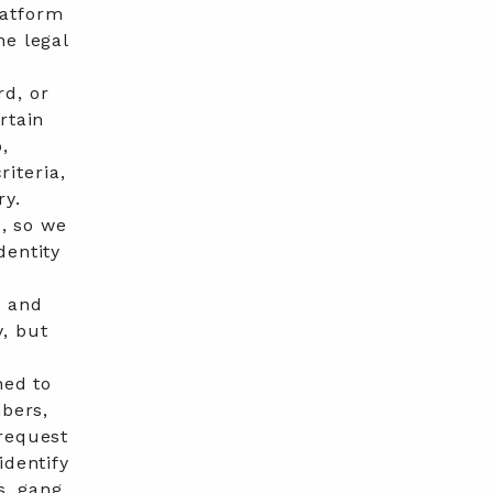
latform
he legal
d, or
rtain
,
riteria,
ry.
e, so we
dentity
y and
, but
ned to
mbers,
 request
identify
s, gang