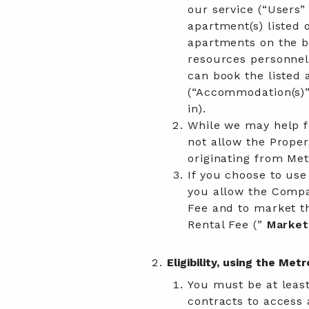
our service (“Users”
apartment(s) listed 
apartments on the b
resources personnel,
can book the listed
(“Accommodation(s)”
in).
While we may help fa
not allow the Prope
originating from Met
If you choose to use
you allow the Compa
Fee and to market th
Rental Fee (”
Market
Eligibility, using the Me
You must be at least
contracts to access 