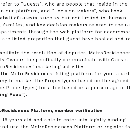
 refer to “Guests”, who are people that reside in the
on our platform, and “Decision Makers”, who book
ehalf of Guests, such as but not limited to, human
 families, and key decision makers related to the G
 apartments through the web platform for accommo
 are listed properties that guest have booked and r
cilitate the resolution of disputes, MetroResidence
rty Owners to specifically communicate with Guests
roResidences’ marketing activities.
 the MetroResidences listing platform for your apar
ny to market the Property(ies) based on the agreed
e Property(ies) for a fee based on a percentage of t
ing
Fees
“).
troResidences Platform, member verification
 18 years old and able to enter into legally binding
and use the MetroResidences Platform or register fo