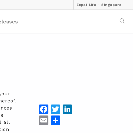
Expat Life – Singapore
eleases
your
hereof,
Facebook
Twitter
LinkedIn
ences
ce
Email
Share
 all
tion