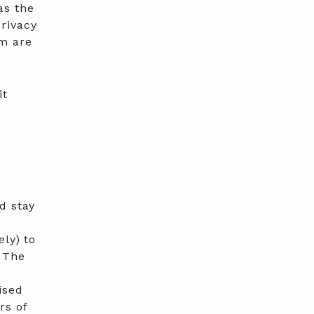
as the
rivacy
rm are
it
d stay
ly) to
. The
y
ised
rs of