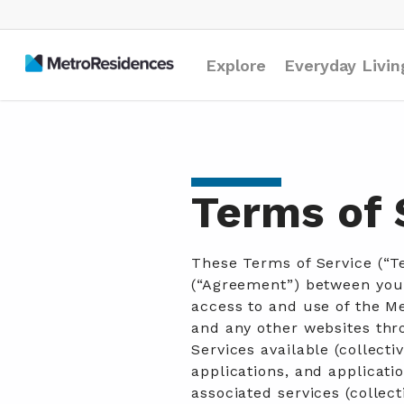
Explore
Everyday Livin
Terms of 
These Terms of Service (“T
(“Agreement”) between you
access to and use of the M
and any other websites th
Services available (collecti
applications, and applicatio
associated services (collect