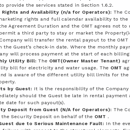
o provide the services stated in Section 1.6.2.
 Rights and Availability
(n/a for Operators):
The C
arketing rights and full calendar availability to the
n the Agreement Duration and the OMT agrees not to 
permit a third party to stay or market the Property(i
Company will transfer the rental payout to the OMT
m the Guest’s check-in date. Where the monthly pay
ny will process payment at the start of each billing
y Utility Bill:
The
OMT(Owner Master Tenant)
agr
lity bill for electricity and water usage. The
OMT
ag
 and is aware of the different utility bill limits for the
operty.
ts by Guest:
It is the responsibility of the Company
diately should the Guest be late in rental payment
te date for such payout(s).
ity Deposit from Guest
(N/A for Operators):
The C
d the Security Deposit on behalf of the
OMT
.
Guest due to Serious Maintenance Fault:
In the eve