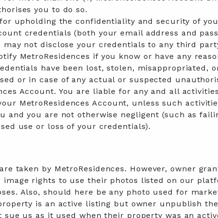
horises you to do so.
for upholding the confidentiality and security of yo
ount credentials (both your email address and pas
 may not disclose your credentials to any third part
tify MetroResidences if you know or have any reaso
edentials have been lost, stolen, misappropriated, o
ed or in case of any actual or suspected unauthor
ces Account. You are liable for any and all activitie
our MetroResidences Account, unless such activitie
u and you are not otherwise negligent (such as faili
sed use or loss of your credentials).
 are taken by MetroResidences. However, owner gran
image rights to use their photos listed on our plat
ses. Also, should here be any photo used for marke
roperty is an active listing but owner unpublish the
t sue us as it used when their property was an activ