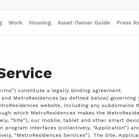
g
Work
Housing
Asset Owner Guide
Press R
Service
Terms of Service
erms”) constitute a legally binding agreement
 and MetroResidences (as defined below) governing 
etroResidences website, including any subdomains t
rough which MetroResidences makes the MetroResid
vely, “Site”), our mobile, tablet and other smart devi
n program interfaces (collectively, “Application”) and
ively, “MetroResidences Services”). The Site, Applica