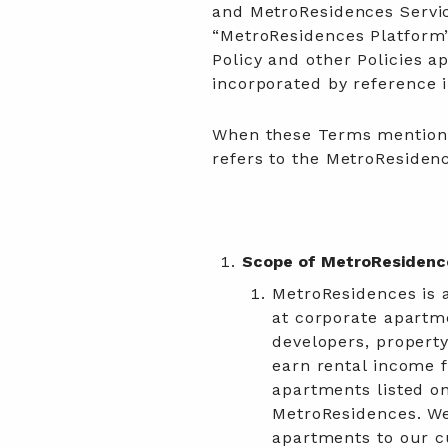
and MetroResidences Service
“MetroResidences Platform”
Policy and other Policies a
incorporated by reference 
When these Terms mention “
refers to the MetroResiden
Scope of MetroResidenc
MetroResidences is a
at corporate apartme
developers, property
earn rental income f
apartments listed o
MetroResidences. We
apartments to our c