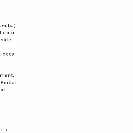
uests.)
dation
eside
s does
tment,
 Rental
he
r a