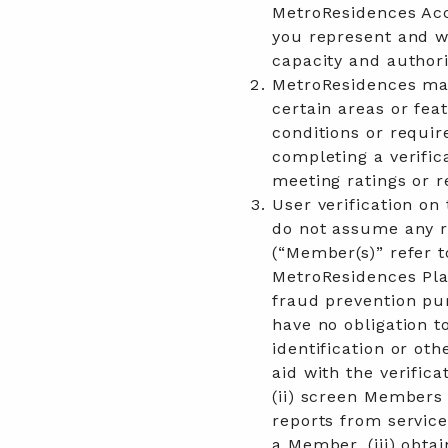
MetroResidences Acc
you represent and wa
capacity and authori
MetroResidences may
certain areas or fea
conditions or requir
completing a verifica
meeting ratings or r
User verification on
do not assume any re
(“Member(s)” refer 
MetroResidences Pla
fraud prevention pu
have no obligation t
identification or ot
aid with the verific
(ii) screen Members 
reports from service
a Member, (iii) obta