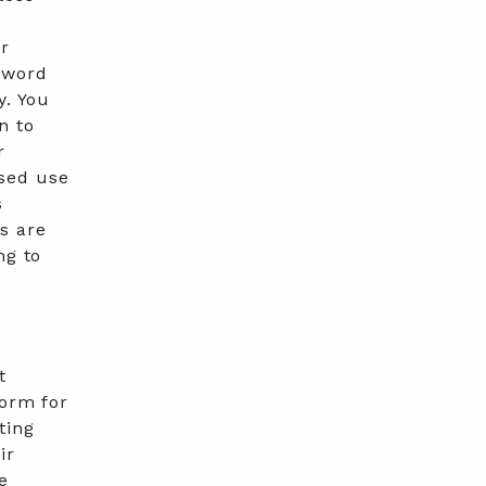
ur
sword
y. You
n to
r
ised use
s
s are
ng to
t
form for
ting
ir
e