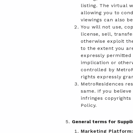
listing. The virtual 
allowing you to cond
viewings can also b
You will not use, cop
license, sell, transf
otherwise exploit th
to the extent you ar
expressly permitted 
implication or other
controlled by MetroR
rights expressly gra
MetroResidences res
same. If you believ
infringes copyrights
Policy.
General terms for Suppli
Marketing Platform