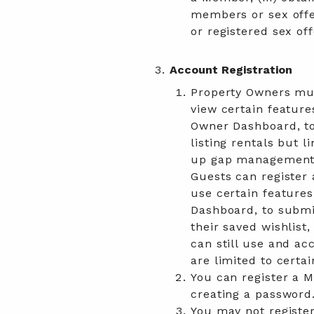
members or sex offe
or registered sex off
Account Registration
Property Owners mus
view certain feature
Owner Dashboard, to a
listing rentals but l
up gap management 
Guests can register 
use certain feature
Dashboard, to submi
their saved wishlist
can still use and ac
are limited to certai
You can register a 
creating a password
You may not registe