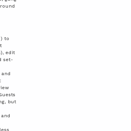
ground
“) to
t
), edit
d set-
s and
t
view
 Guests
ng, but
 and
less