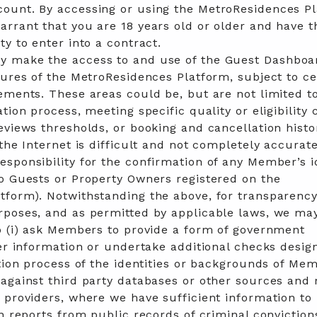
ount. By accessing or using the MetroResidences P
rrant that you are 18 years old or older and have t
ty to enter into a contract.
 make the access to and use of the Guest Dashboar
tures of the MetroResidences Platform, subject to ce
ements. These areas could be, but are not limited to
tion process, meeting specific quality or eligibility c
eviews thresholds, or booking and cancellation histo
 the Internet is difficult and not completely accurat
sponsibility for the confirmation of any Member’s i
to Guests or Property Owners registered on the
tform). Notwithstanding the above, for transparenc
rposes, and as permitted by applicable laws, we may
o (i) ask Members to provide a form of government
her information or undertake additional checks desig
ation process of the identities or backgrounds of Me
against third party databases or other sources and
 providers, where we have sufficient information to 
in reports from public records of criminal conviction