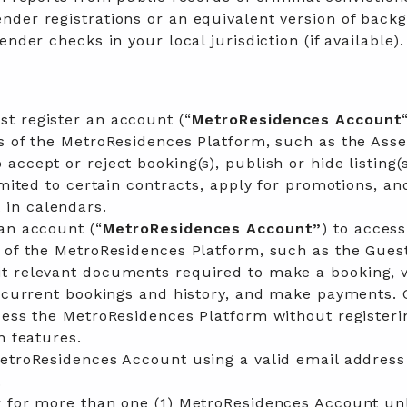
nder registrations or an equivalent version of back
ender checks in your local jurisdiction (if available).
t register an account (“
MetroResidences Account
s of the MetroResidences Platform, such as the Asse
ccept or reject booking(s), publish or hide listing(s
imited to certain contracts, apply for promotions, an
in calendars.
an account (“
MetroResidences Account”
) to acces
s of the MetroResidences Platform, such as the Gues
t relevant documents required to make a booking, 
, current bookings and history, and make payments.
cess the MetroResidences Platform without registeri
n features.
MetroResidences Account using a valid email address
.
r for more than one (1) MetroResidences Account un