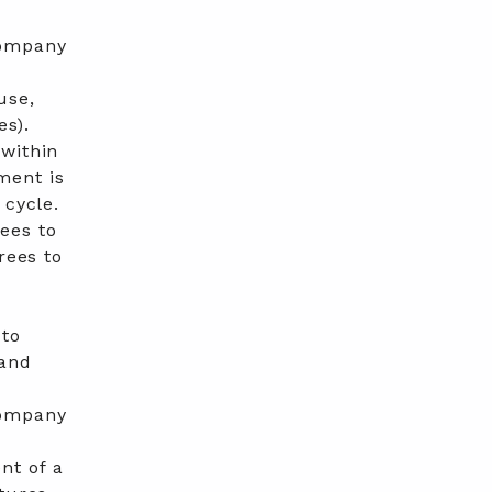
ompany
use,
es).
 within
ment is
 cycle.
ees to
rees to
 to
 and
ompany
nt of a