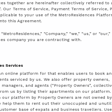
s together are hereinafter collectively referred to 
. Our Terms of Service, Payment Terms of Service, P
pplicable to your use of the MetroResidences Platfo
into this Agreement.
MetroResidences,” “Company,” “we,” “us,” or “our,” 
ces company you are contracting with.
es Services
n online platform for that enables users to book an
nts serviced by us. We also offer property owners,
 managers, and agents (“Property Owners”, collective
rom us by listing their apartments on our platform
n our platform by Property Owners are not owned b
 help them to rent out their unoccupied and unutil
ustomer base of expats and business travellers. Use