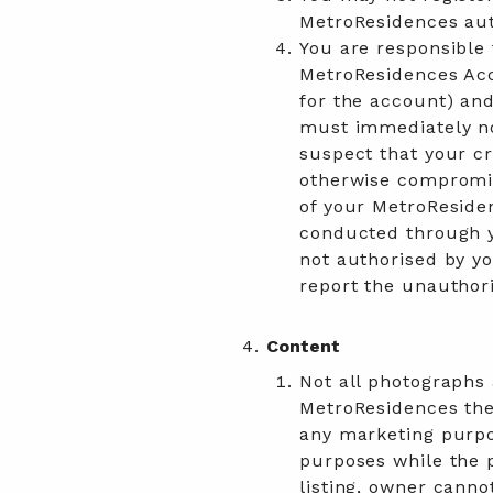
MetroResidences aut
You are responsible 
MetroResidences Acc
for the account) and
must immediately no
suspect that your cr
otherwise compromis
of your MetroResiden
conducted through y
not authorised by yo
report the unauthori
Content
Not all photographs
MetroResidences the 
any marketing purpo
purposes while the p
listing, owner canno