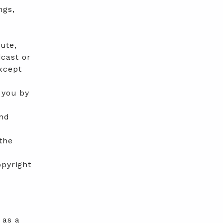
ngs,
bute,
dcast or
xcept
 you by
r
and
the
opyright
 as a