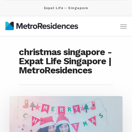
Expat Life – Singapore
christmas singapore -
Expat Life Singapore |
MetroResidences