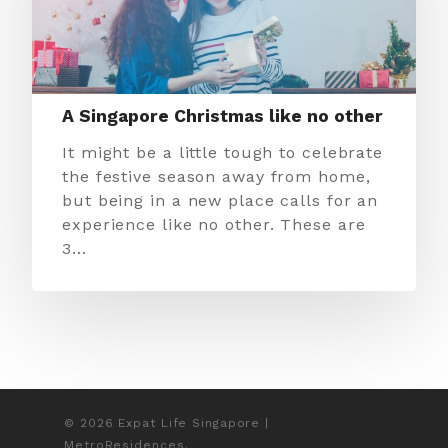
A Singapore Christmas like no other
It might be a little tough to celebrate
the festive season away from home,
but being in a new place calls for an
experience like no other. These are
3…
© 2026 Expat Life Singapore |
MetroResidences.