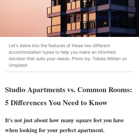
Let's delve into the features of these two different
accommodation types to help you make an informed
decision that suits your needs. Photo by: Tobias Wilden on
Unsplash
Studio Apartments vs. Common Rooms:
5 Differences You Need to Know
It's not just about how many square feet you have
when looking for your perfect apartment.