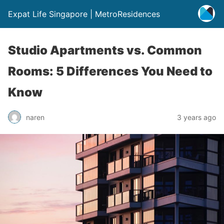
Expat Life Singapore | MetroResidences
Studio Apartments vs. Common
Rooms: 5 Differences You Need to
Know
naren
3 years ago