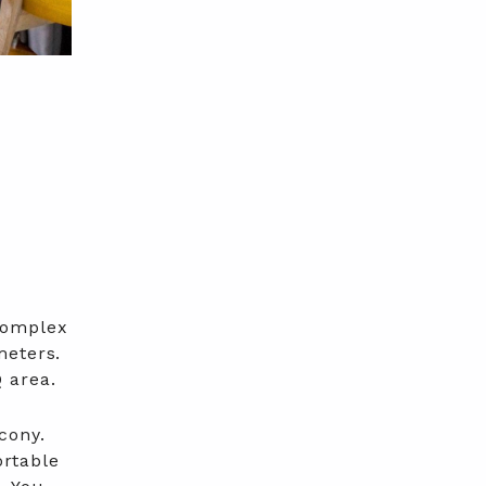
complex
meters.
 area.
cony.
ortable