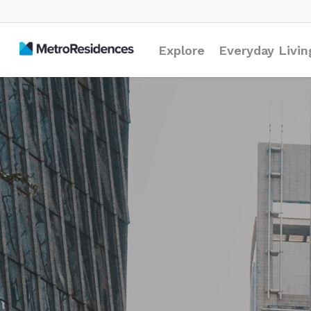
Explore
Everyday Livin