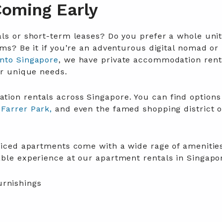
Coming Early
ls or short-term leases? Do you prefer a whole unit
oms? Be it if you’re an adventurous digital nomad or 
into Singapore
,
we have private accommodation rent
ur unique needs
.
ion rentals across Singapore. You can find options
Farrer Park,
and even the famed shopping district o
rviced apartments come with a wide rage of amenitie
able experience at our apartment rentals in Singapo
urnishings