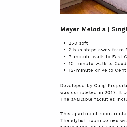
Meyer Melodia | Sin
250 sqft
2 bus stops away from
7-minute walk to East 
10-minute walk to Good
12-minute drive to Centr
Developed by Cang Properti
was completed in 2017. It c
The available facilities i
This apartment room rental 
The stylish room comes wi