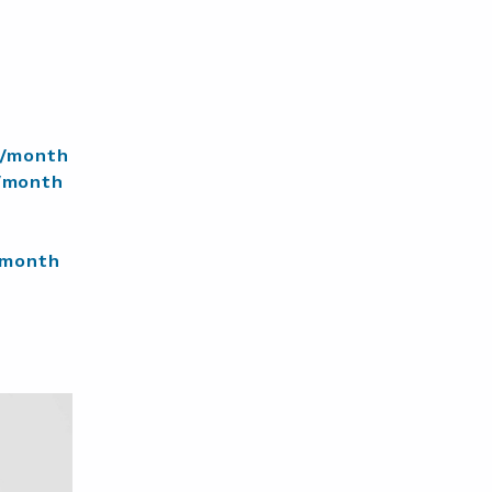
/month
/month
/month