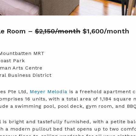
gle Room –
$2,150/month
$1,600/month
 Mountbatten MRT
Coast Park
man Arts Centre
al Business District
es Pte Ltd,
Meyer Melodia
is a freehold apartment 
omprises 16 units, with a total area of 1,184 square 
nclude a swimming pool, pool deck, gym room, and BBQ
is bright and tastefully furnished, with a petite bal
th a modern pullout bed that opens up to two comf