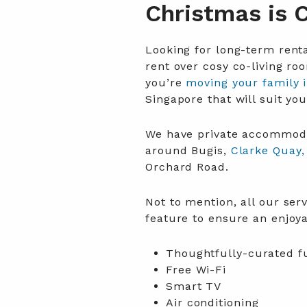
Christmas is 
Looking for long-term renta
rent over cosy co-living ro
you’re
moving your family 
Singapore that will suit yo
We have private accommodat
around Bugis,
Clarke Quay,
Orchard Road.
Not to mention, all our se
feature to ensure an enjoy
Thoughtfully-curated f
Free Wi-Fi
Smart TV
Air conditioning