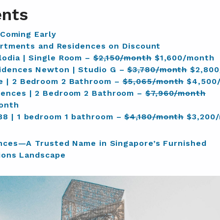
ents
 Coming Early
rtments and Residences on Discount
odia | Single Room –
$2,150/month
$1,600/month
idences Newton | Studio G –
$3,780/month
$2,800
e | 2 Bedroom 2 Bathroom –
$5,065/month
$4,500
dences | 2 Bedroom 2 Bathroom –
$7,960/month
onth
88 | 1 bedroom 1 bathroom –
$4,180/month
$3,200
nces—A Trusted Name in Singapore’s Furnished
ons Landscape