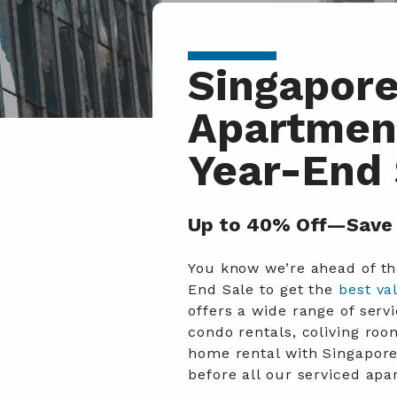
Singapore
Apartment
Year-End 
Up to 40% Off—Save 
You know we’re ahead of the
End Sale to get the
best va
offers a wide range of se
condo rentals, coliving ro
home rental with Singapore
before all our serviced ap