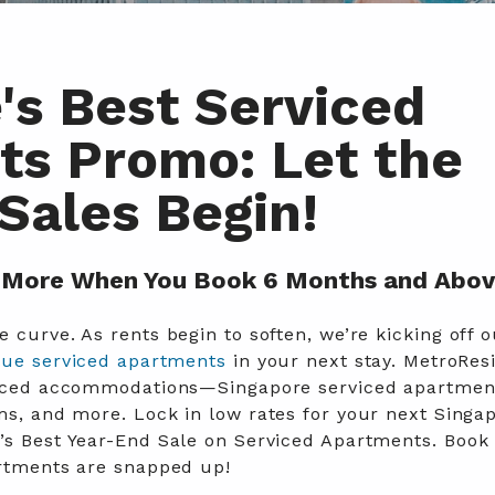
's Best Serviced
s Promo: Let the
Sales Begin!
More When You Book 6 Months and Abov
 curve. As rents begin to soften, we’re kicking off o
lue serviced apartments
in your next stay. MetroRes
rviced accommodations—Singapore serviced apartmen
oms, and more. L
ock in low rates for your next Singa
’s Best Year-End Sale on Serviced Apartments. Book
artments are snapped up!