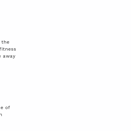
 the
fitness
e away
e of
n