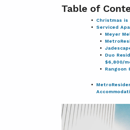
Table of Cont
Christmas is
Serviced Apa
Meyer Mel
MetroRes
Jadescap
Duo Resi
$6,800/m
Rangoon 
MetroReside
Accommodati