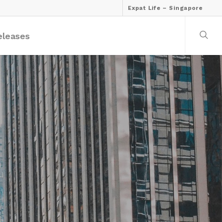
Expat Life – Singapore
eleases