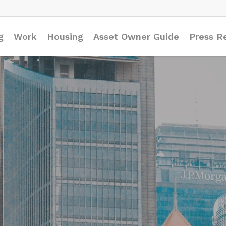
g
Work
Housing
Asset Owner Guide
Press R