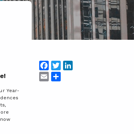
Facebook
Twitter
LinkedIn
Email
Share
e!
ur Year-
idences
ts,
pore
 now