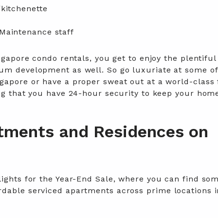
kitchenette
Maintenance staff
ngapore condo rentals, you get to enjoy the plentiful
um development as well. So go luxuriate at some of
gapore or have a proper sweat out at a world-class 
ing that you have 24-hour security to keep your hom
tments and Residences on
lights for the Year-End Sale, where you can find som
dable serviced apartments across prime locations i