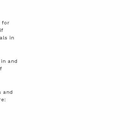
 for
if
als in
 in and
f
s and
re: