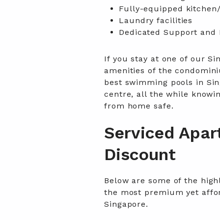
Fully-equipped kitchen/
Laundry facilities
Dedicated Support and 
If you stay at one of our Si
amenities of the condomini
best swimming pools in Sin
centre, all the while know
from home safe.
Serviced Apar
Discount
Below are some of the high
the most premium yet affor
Singapore.