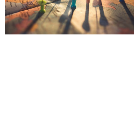
When the spread of Covid-19
blew up
in China, the Chinese
government was able to contain and halt the spread with extreme
precision and efficiency – thanks to their always-connected
citizens via mobile smartphones.
As we enter the new
digital
norm with
Singapore’s TraceTogether
or
Apple and Google’s privacy-focused
tracing apps, tracking and
tracing will only improve over time as we approach the end of the
year. Besides
health requirement declarations
, it will probably be
required of many travellers in the near future to download and
register themselves on such platforms too.
Now, if you think about it, travellers who are required to undergo