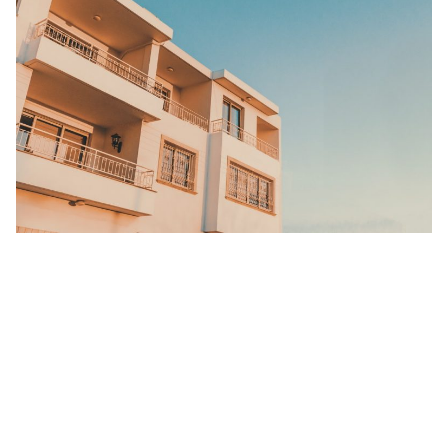
This could essentially be the most probable reason for Co-living
interest. With the economy looking as drab as last nights leftover
dinner, travellers and locals will be seeking to actively save some
money.
Co-living spaces are significantly cheaper than your standard
‘private residences’ because shared-living means shared-expenses.