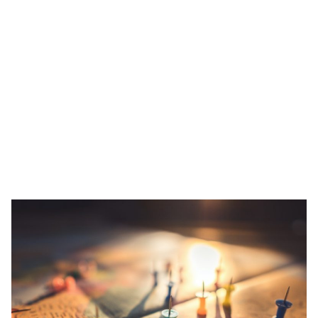
Close living situations and international neighbours don’t really
scream ‘best covid practices of 2020’, so why are people still
putting their trust in these accommodation types?
As we prepare our itinerary ahead, choosing a comfortable and
safe place to call home is important. Let’s find out why Co-living
spaces still make sense during and after the pandemic.
Tracking and Tracing