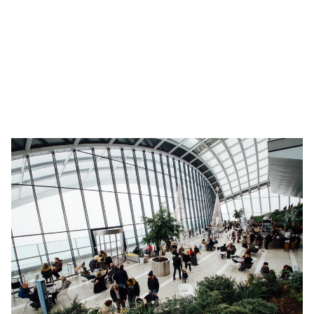
your housemate when co-living, you can rest assured knowing
that each guest has declared their travel history and this
information is easily and efficiently monitored by your
accommodation provider.
Scale