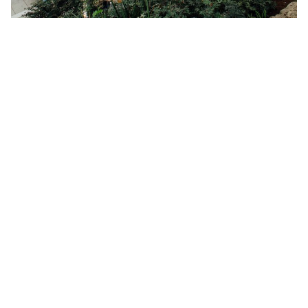
Hotels & resorts with facilities such as gyms, infinity pools,
dining areas are usually shared by hundreds to thousands of
guests in a month. It’s to no surprise that hotels spend mammoth
amounts of money to clean and sanitise these public facilities.
However, with scale, comes risk. A risk that must be paid more
attention to now as the whole world is in the middle of a
pandemic. Though it is quite likely that hotels will employ
additional manpower and measures to ensure all facilities
including rooms are clean and sterile, the scale does not go away.
Risk is magnified together with an increased occupancy rate.
Also, in larger buildings such as hotel buildings, air conditioning
is usually centralised. That means you’re technically living in an
enclosed space with hundreds to thousands of other guests. This
also explains why the smell of cigarette smoke lingers in the air in