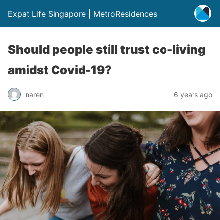
Expat Life Singapore | MetroResidences
Should people still trust co-living
amidst Covid-19?
naren
6 years ago