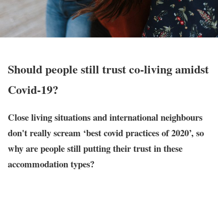
Should people still trust co-living amidst
Covid-19?
Close living situations and international neighbours
don't really scream ‘best covid practices of 2020’, so
why are people still putting their trust in these
accommodation types?
Welcome to the mid of 2020!
We’re about 50% done with the year. Yup. Let that sink in.