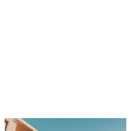
hotels even after cleaning rooms and carpets.
Co-living apartments, on the other hand, are extremely private
serviced residences – a cleaner accommodation alternative for
short term or long term stays. With fewer people per square meter
in an area, social distancing is more practical and easier to do.
While you can’t avoid living with someone else, know that within
smaller groups, the risk of spreading any virus is easier to control.
Co-living spaces in MetroResidences feature 5 people or less
within a confined space so there’s no worry there.