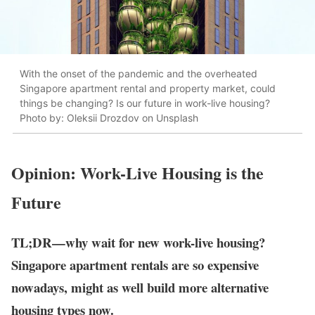
With the onset of the pandemic and the overheated
Singapore apartment rental and property market, could
things be changing? Is our future in work-live housing?
Photo by: Oleksii Drozdov on Unsplash
Opinion: Work-Live Housing is the
Future
TL;DR—why wait for new work-live housing?
Singapore apartment rentals are so expensive
nowadays, might as well build more alternative
housing types now.