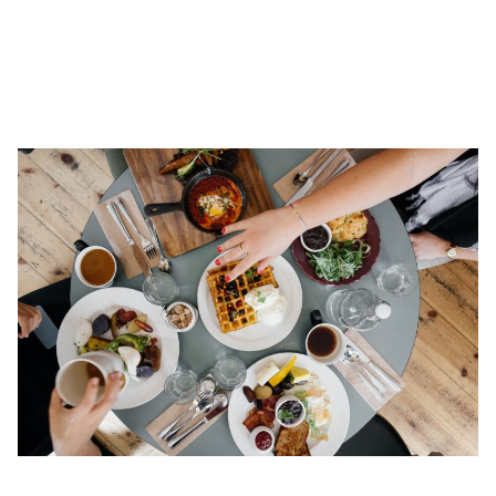
living. Your boss/employee will appreciate the care taken to
provide them with a space where they can be comfortable. You
aren’t just looking for a space they can work from. They need a
space to live in.
Have a
get-together