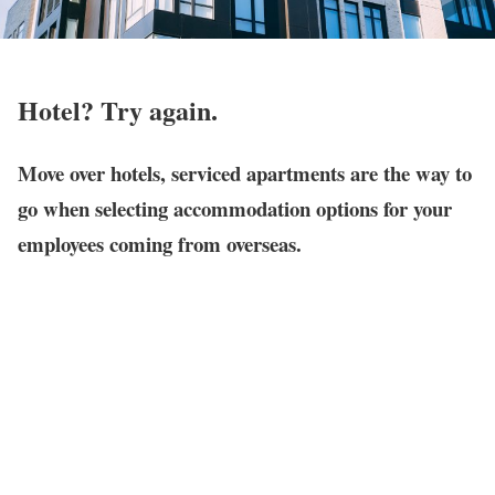
Hotel? Try again.
Move over hotels, serviced apartments are the way to
go when selecting accommodation options for your
employees coming from overseas.
When it comes to picking the
right lodging
for them, factors like
price
,
location
and suitability must be considered. Here’s why
serviced apartments
check those boxes.
Keep a healthy state of mind