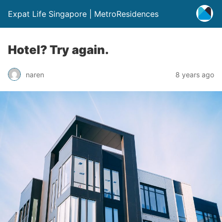
Expat Life Singapore | MetroResidences
Hotel? Try again.
naren
8 years ago