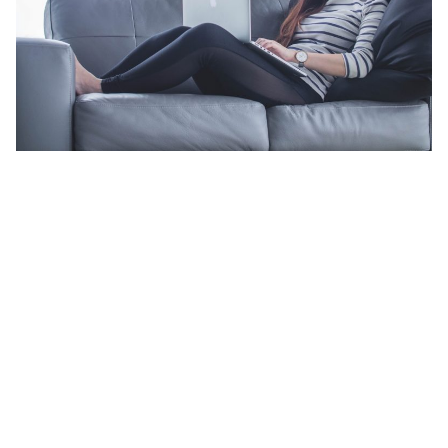
Add structure to your life
The flexibility offered by serviced apartments allows for more
than one employee. During longer stays, some individuals might
be less than willing to share a room with a colleague. Serviced
apartments offer the option of separate bedrooms.
The accommodating space you find in serviced apartments also
allows for little things that make one feel less away from home.
Things like washing machines; allowing you to do your own
laundry and kitchens; to prepare your own meals.