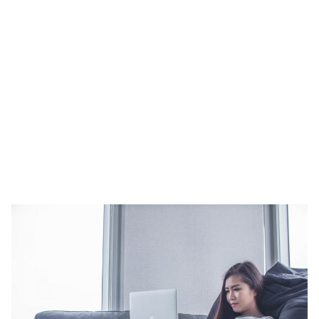
term stays.
Keeping to a budget can always make or break a decision.
Serviced apartments offer more value for money with regards to
the space they provide. If you think about it, with hotels, you are
paying a fixed rate for the number of guests. Whereas with
apartments you’re also paying for the space and facilities provided.
Sometimes sticking to a budget means skimping and doing away
with luxury. With serviced apartments, you won’t have to.