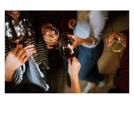
3. Tap into International Professional Networking
Groups in Singapore