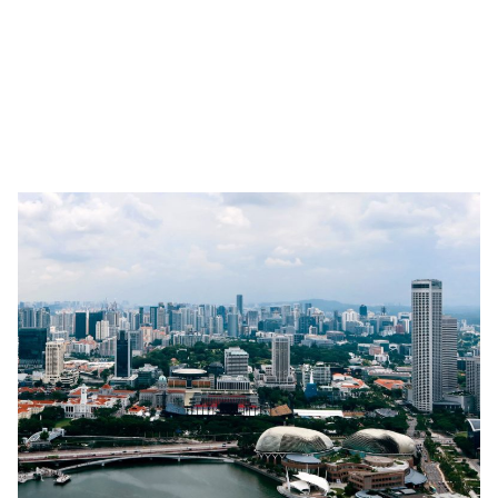
venture out and become business owners