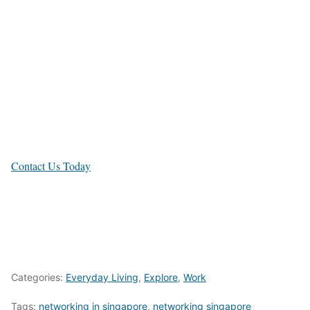
Timah
Shenton Way,
Novena
Contact Us Today
Categories:
Everyday Living
,
Explore
,
Work
Tags:
networking in singapore
,
networking singapore