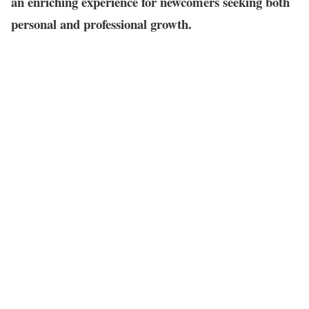
an enriching experience for newcomers seeking both
personal and professional growth.
Table of Contents
How to Network in Singapore:
1. Clarifying Your Networking Objectives