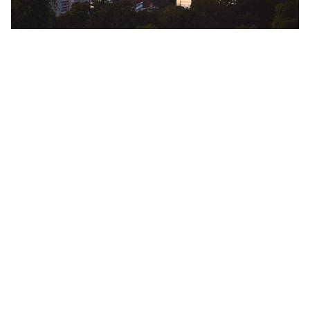
MetroResidences Singapore Serviced
Apartments—Your Home Base for
Travels Beyond
Bugis
Bukit