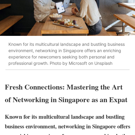
Known for its multicultural landscape and bustling business
environment, networking in Singapore offers an enriching
experience for newcomers seeking both personal and
professional growth. Photo by Microsoft on Unsplash
Fresh Connections: Mastering the Art
of Networking in Singapore as an Expat
Known for its multicultural landscape and bustling
business environment, networking in Singapore offers