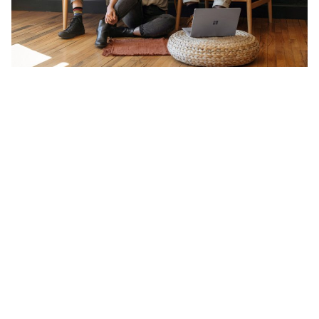
2. Understanding the Singaporean Networking
Landscape