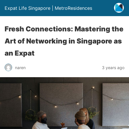
Expat Life Singapore | MetroResidences
Fresh Connections: Mastering the
Art of Networking in Singapore as
an Expat
naren
3 years ago