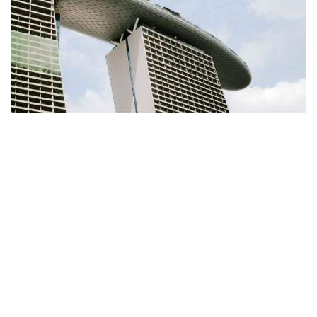
How to Network in Singapore: