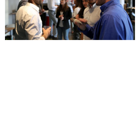
5. Cultivating Connections with Singaporean
Mentors and Thought Leaders