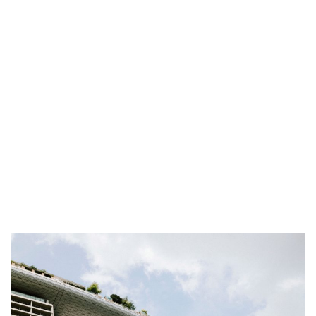
2. Understanding the Singaporean Networking
Landscape
3. Tap into International Professional Networking
Groups in Singapore
4. Mastering Singapore’s Business Etiquette and
Networking Practices
5. Cultivating Connections with Singaporean
Mentors and Thought Leaders
MetroResidences Singapore Serviced Apartments—
Your Home Base for Travels Beyond