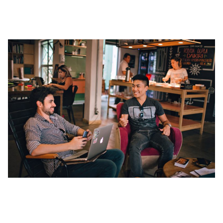
1. Clarifying Your Networking Objectives