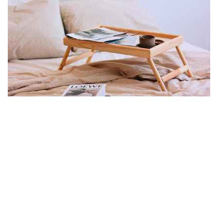
The Charm of Singapore Room Rentals:
This is where the excitement of a brand-new chapter begins. It’s a
sure bet that you’d first move into a room rental in Singapore
when you first come over,
especially when you’re an international
student.
Here’s a few reasons why:
Cost-Effective
:
Whether the room is in a flat for rent in