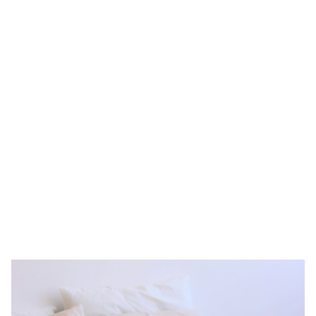
apartments amp it up, offering plush furnishings, high-speed Wi-
Fi, top-notch household appliances, spacious living spaces, and
even a fully-equipped kitchen. To top all of that off, serviced
apartment providers (like us, of course) can serve up laundry
services and housekeeping services.
You don’t need to worry about the rules of the Singapore rental
market. All you need to decide is that you find the right serviced
apartment and the length of your lease term. Then you’re good to
go. Looking for serviced, furnished accommodation rental in
Singapore?
We have some of the most affordable serviced
apartments in Singapore.