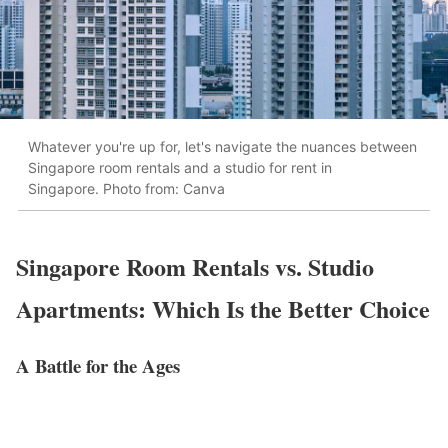
Whatever you're up for, let's navigate the nuances between
Singapore room rentals and a studio for rent in
Singapore. Photo from: Canva
Singapore Room Rentals vs. Studio
Apartments: Which Is the Better Choice
A Battle for the Ages
We’ve said it time and time again: it’s all about what you need.
Are you an adventurous digital nomad who doesn’t mind more