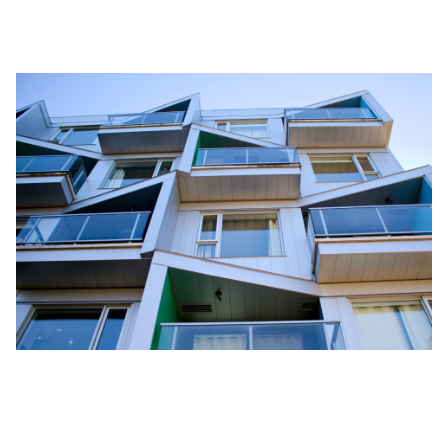
ways
to make the house a home.
Conclusion