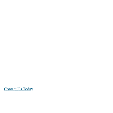
Bugis
Bukit
Timah
Shenton Way,
Novena
Contact Us Today