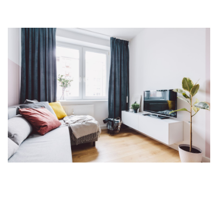
Landscape
Why Serviced Apartments Have An
Advantage