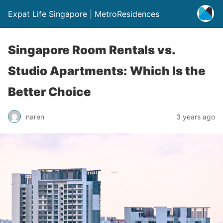
Expat Life Singapore | MetroResidences
Singapore Room Rentals vs.
Studio Apartments: Which Is the
Better Choice
naren
3 years ago