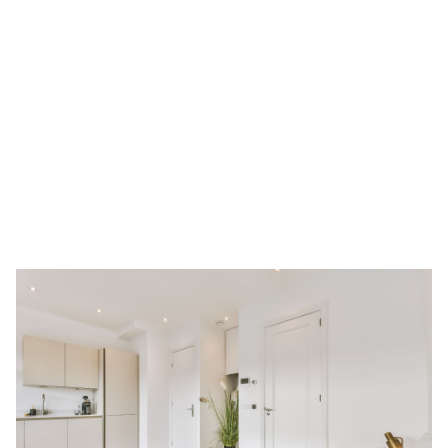
recipes to getting fresh perspectives, who knows what you
might learn from each other?
Furnished Options
: Many room rentals come fully furnished,
since it’s unlikely for single occupants to invest in brand-new
furniture, even if it’s a long-term room rental. Furnished room
rentals in Singapore are perfect for expats coming into
Singapore because you
save time, money, and effort
to furnish
a room from the ground up.