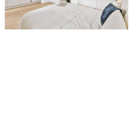
The Appeal of Singapore Studio
Apartments:
This is pure single-occupancy bliss. You get the entire apartment
for yourself—not to mention world-class amenities, if you’re
lucky. That said, you can easily find Singapore’s studio
apartment
rentals with pools
because a lot of these units are
located within premier condominium developments, complete
with convenient locations and public transport access. But that’s
not all: