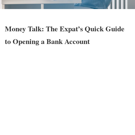
Money Talk: The Expat’s Quick Guide
to Opening a Bank Account
rd