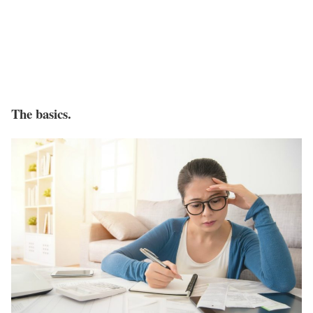
The basics.