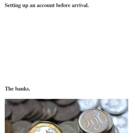
Setting up an account before arrival.
The banks.