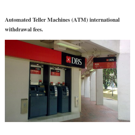
Automated Teller Machines (ATM) international
withdrawal fees.