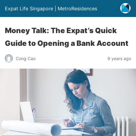
Expat Life Singapore | MetroResidences
Money Talk: The Expat’s Quick
Guide to Opening a Bank Account
Cong Cao
9 years ago