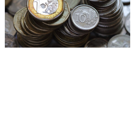
Citibank
Development Bank of Singapore (DBS)
Maybank
Standard Chartered Bank
United Overseas Bank (UOB)
Overseas-Chinese Banking Corporation (OCBC)
& many others!