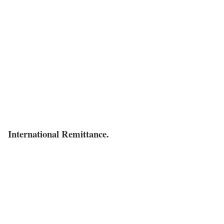
International Remittance.