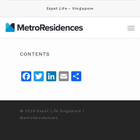
Expat Life – Singapore
CONTENTS
Facebook
Twitter
LinkedIn
Email
Share
© 2026 Expat Life Singapore |
MetroResidences.