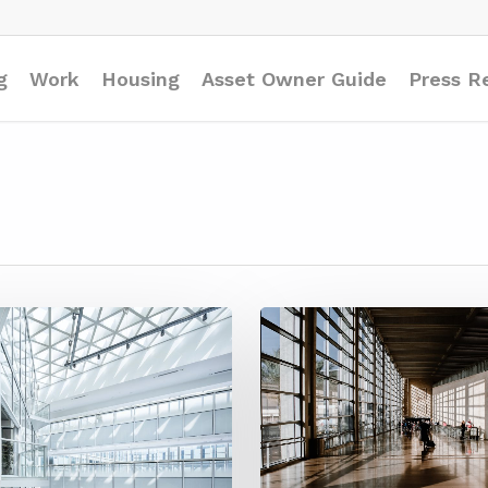
g
Work
Housing
Asset Owner Guide
Press R