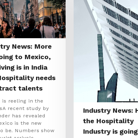
stry News: More
oing to Mexico,
ving is in India
ospitality needs
tract talents
is reeling in the
tsA recent study by
Industry News:
nder has revealed
the Hospitality
exico is the new
Industry is going
to be. Numbers show
urist arrivals