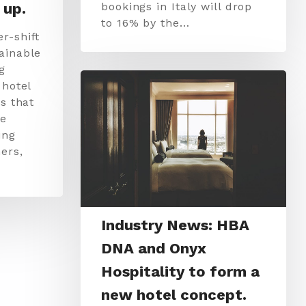
 up.
bookings in Italy will drop
to 16% by the…
r-shift
ainable
g
 hotel
s that
re
ing
ers,
Industry News: HBA
DNA and Onyx
Hospitality to form a
new hotel concept.