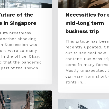
uture of the
Necessities for 
e in Singapore
mid-long term
business trip
s its breathless
, another shocking
This article has bee
in Succession was
recently updated. Ch
here were so many
out to see cool new
in the office. Okay,
content! Business tr
d that the pandemic
come in many forms
 part of the show's
Mostly unexpected; 
.…
can vary from short
stints in…