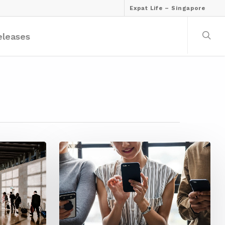
Expat Life – Singapore
eleases