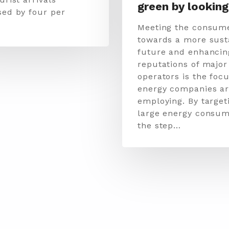
green by looking
sed by four per
Meeting the consume
towards a more sust
future and enhancin
reputations of major
operators is the focu
energy companies a
employing. By target
large energy consum
the step…