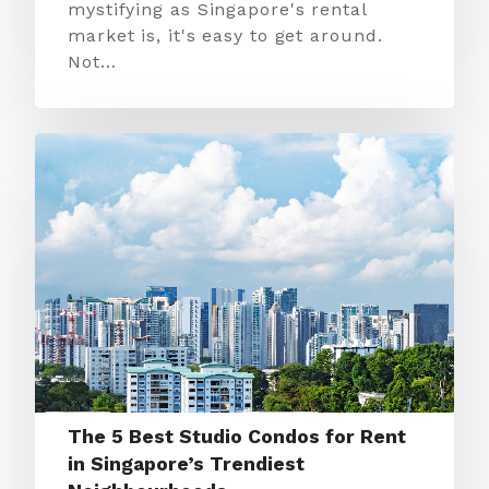
mystifying as Singapore's rental
market is, it's easy to get around.
Not…
The 5 Best Studio Condos for Rent
in Singapore’s Trendiest