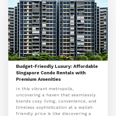
Budget-Friendly Luxury: Affordable
Singapore Condo Rentals with
Premium Amenities
In this vibrant metropolis,
uncovering a haven that seamlessly
blends cosy living, convenience, and
timeless sophistication at a wallet-
friendly price is like discovering a