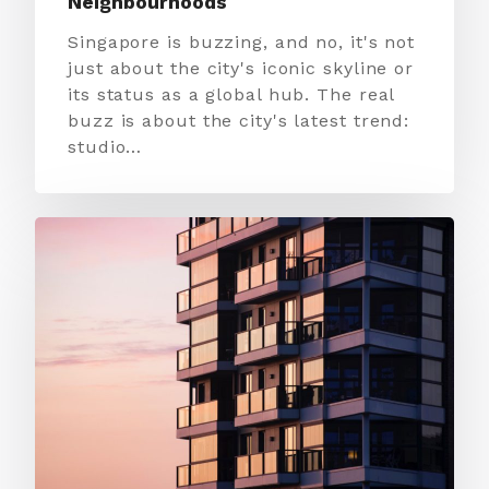
Neighbourhoods
Singapore is buzzing, and no, it's not
just about the city's iconic skyline or
its status as a global hub. The real
buzz is about the city's latest trend:
studio…