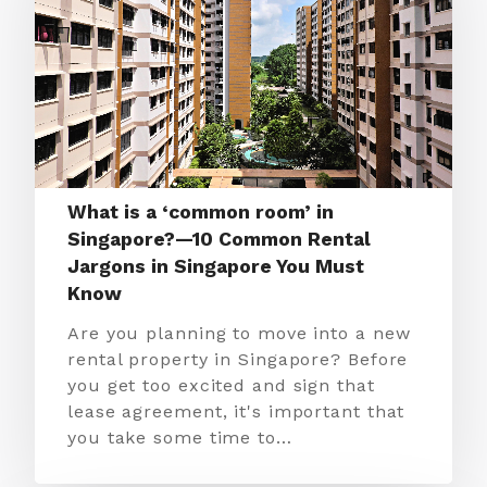
What is a ‘common room’ in
Singapore?—10 Common Rental
Jargons in Singapore You Must
Know
Are you planning to move into a new
rental property in Singapore? Before
you get too excited and sign that
lease agreement, it's important that
you take some time to…