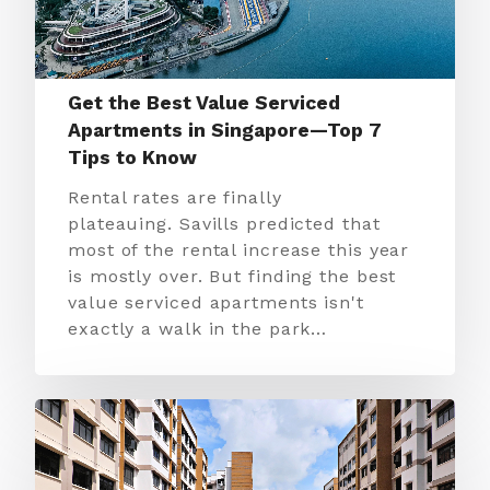
Get the Best Value Serviced
Apartments in Singapore—Top 7
Tips to Know
Rental rates are finally
plateauing. Savills predicted that
most of the rental increase this year
is mostly over. But finding the best
value serviced apartments isn't
exactly a walk in the park…