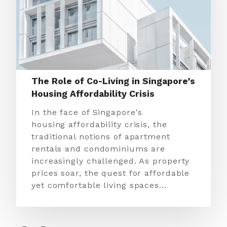
The Role of Co-Living in Singapore’s
Housing Affordability Crisis
In the face of Singapore's
housing affordability crisis, the
traditional notions of apartment
rentals and condominiums are
increasingly challenged. As property
prices soar, the quest for affordable
yet comfortable living spaces…