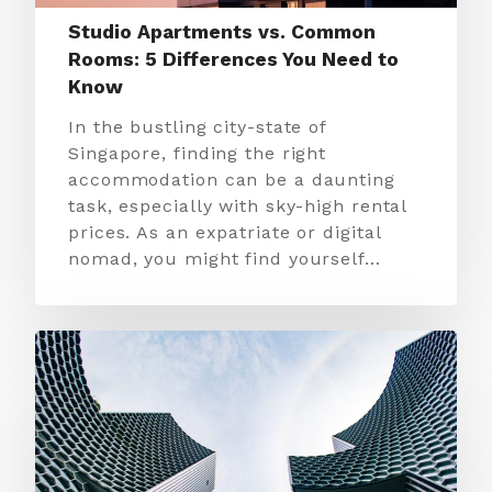
Studio Apartments vs. Common
Rooms: 5 Differences You Need to
Know
In the bustling city-state of
Singapore, finding the right
accommodation can be a daunting
task, especially with sky-high rental
prices. As an expatriate or digital
nomad, you might find yourself…