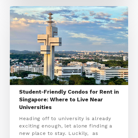
Student-Friendly Condos for Rent in
Singapore: Where to Live Near
Universities
Heading off to university is already
exciting enough, let alone finding a
new place to stay. Luckily, as