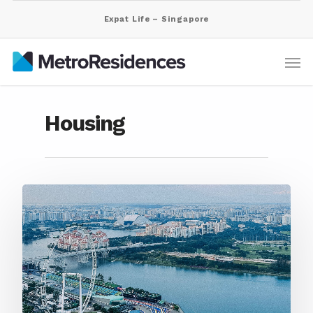
Expat Life – Singapore
Housing