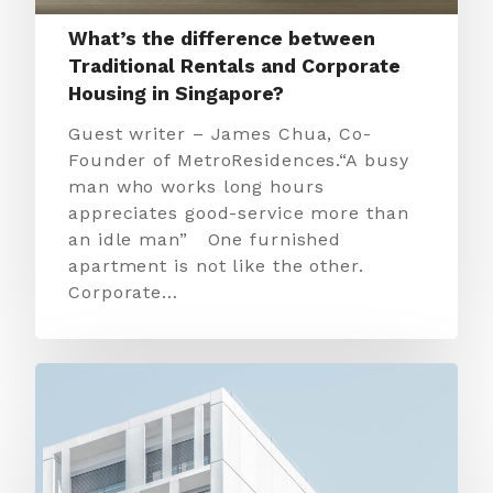
What’s the difference between
Traditional Rentals and Corporate
Housing in Singapore?
Guest writer – James Chua, Co-
Founder of MetroResidences.“A busy
man who works long hours
appreciates good-service more than
an idle man” One furnished
apartment is not like the other.
Corporate…