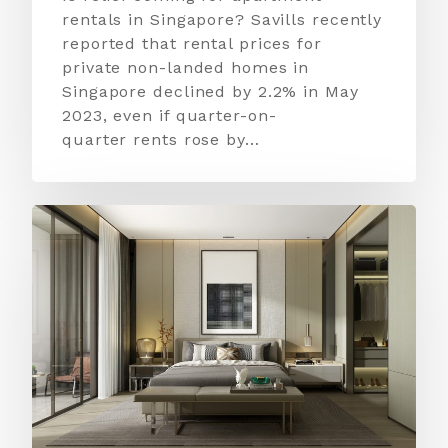
rentals in Singapore? Savills recently
reported that rental prices for
private non-landed homes in
Singapore declined by 2.2% in May
2023, even if quarter-on-
quarter rents rose by…