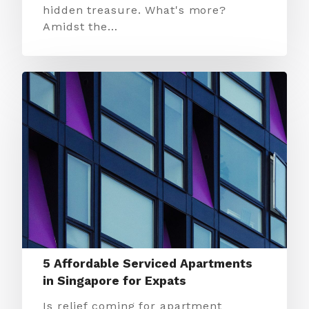
hidden treasure. What's more?
Amidst the…
5 Affordable Serviced Apartments
in Singapore for Expats
Is relief coming for apartment