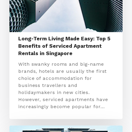
Long-Term Living Made Easy: Top 5
Benefits of Serviced Apartment
Rentals in Singapore
With swanky rooms and big-name
brands, hotels are usually the first
choice of accommodation for
business travellers and
holidaymakers in new cities.
However, serviced apartments have
increasingly become popular for…