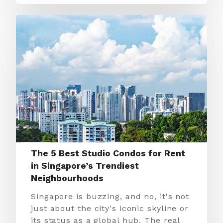
The 5 Best Studio Condos for Rent
in Singapore’s Trendiest
Neighbourhoods
Singapore is buzzing, and no, it's not
just about the city's iconic skyline or
its status as a global hub. The real