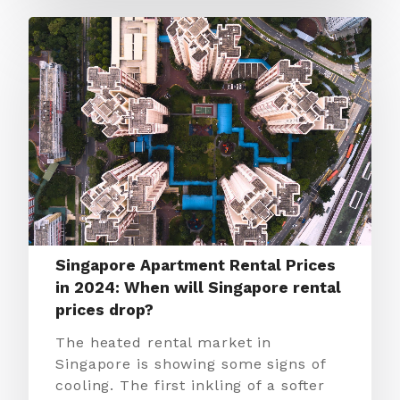
Singapore Apartment Rental Prices
in 2024: When will Singapore rental
prices drop?
The heated rental market in
Singapore is showing some signs of
cooling. The first inkling of a softer