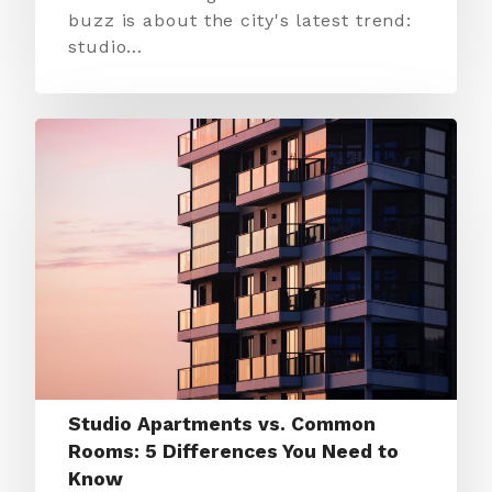
buzz is about the city's latest trend:
studio…
Studio Apartments vs. Common
Rooms: 5 Differences You Need to
Know