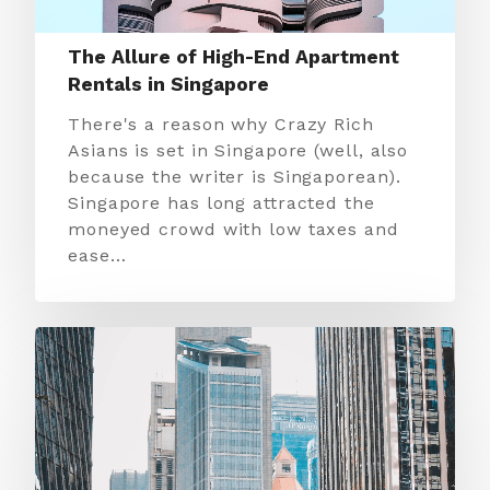
The Allure of High-End Apartment
Rentals in Singapore
There's a reason why Crazy Rich
Asians is set in Singapore (well, also
because the writer is Singaporean).
Singapore has long attracted the
moneyed crowd with low taxes and
ease…