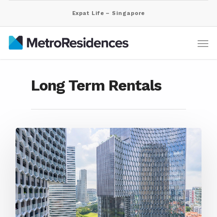
Expat Life – Singapore
Long Term Rentals