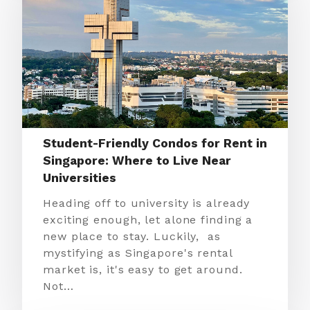
Student-Friendly Condos for Rent in
Singapore: Where to Live Near
Universities
Heading off to university is already
exciting enough, let alone finding a
new place to stay. Luckily, as
mystifying as Singapore's rental
market is, it's easy to get around.
Not…