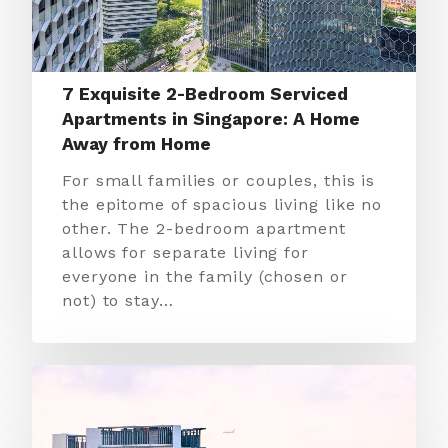
7 Exquisite 2-Bedroom Serviced
Apartments in Singapore: A Home
Away from Home
For small families or couples, this is
the epitome of spacious living like no
other. The 2-bedroom apartment
allows for separate living for
everyone in the family (chosen or
not) to stay…