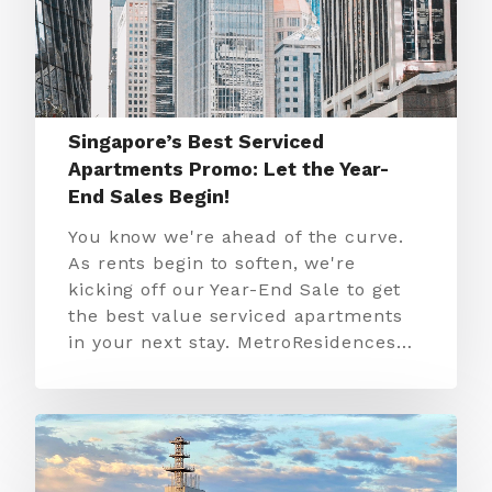
Singapore’s Best Serviced
Apartments Promo: Let the Year-
End Sales Begin!
You know we're ahead of the curve.
As rents begin to soften, we're
kicking off our Year-End Sale to get
the best value serviced apartments
in your next stay. MetroResidences…