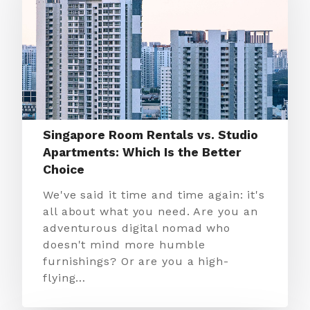
Singapore Room Rentals vs. Studio
Apartments: Which Is the Better
Choice
We've said it time and time again: it's
all about what you need. Are you an
adventurous digital nomad who
doesn't mind more humble
furnishings? Or are you a high-
flying…