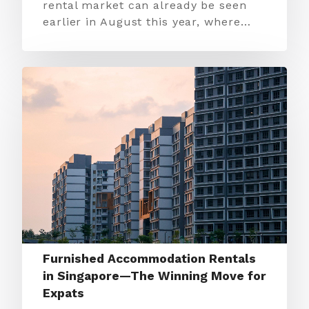
rental market can already be seen
earlier in August this year, where…
Furnished Accommodation Rentals
in Singapore—The Winning Move for
Expats