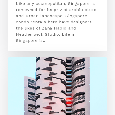
Like any cosmopolitan, Singapore is
renowned for its prized architecture
and urban landscape. Singapore
condo rentals here have designers
the likes of Zaha Hadid and
Heatherwick Studio. Life in
Singapore is…