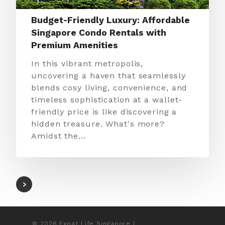
Budget-Friendly Luxury: Affordable
Singapore Condo Rentals with
Premium Amenities
In this vibrant metropolis,
uncovering a haven that seamlessly
blends cosy living, convenience, and
timeless sophistication at a wallet-
friendly price is like discovering a
hidden treasure. What's more?
Amidst the…
© 2026 Expat Life Singapore |