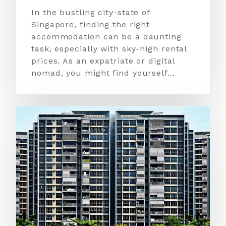
In the bustling city-state of
Singapore, finding the right
accommodation can be a daunting
task, especially with sky-high rental
prices. As an expatriate or digital
nomad, you might find yourself…