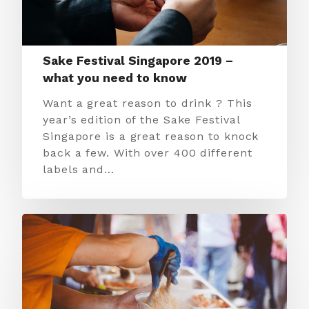
Sake Festival Singapore 2019 –
what you need to know
Want a great reason to drink ? This
year’s edition of the Sake Festival
Singapore is a great reason to knock
back a few. With over 400 different
labels and…