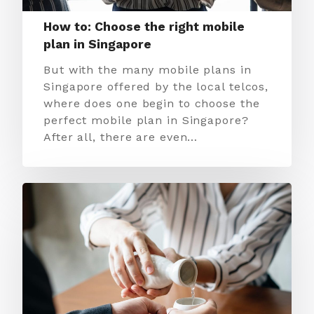
How to: Choose the right mobile
plan in Singapore
But with the many mobile plans in
Singapore offered by the local telcos,
where does one begin to choose the
perfect mobile plan in Singapore?
After all, there are even…