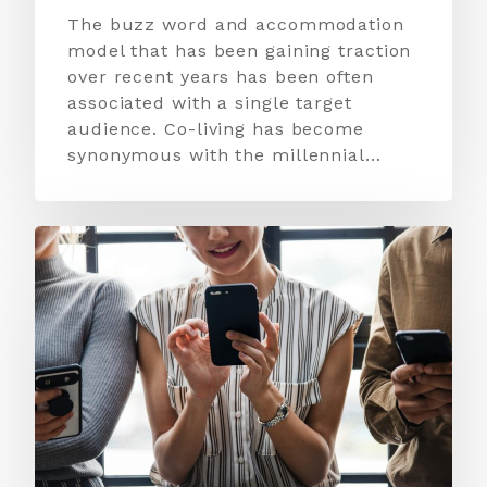
The buzz word and accommodation
model that has been gaining traction
over recent years has been often
associated with a single target
audience. Co-living has become
synonymous with the millennial…