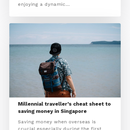
enjoying a dynamic…
Millennial traveller’s cheat sheet to
saving money in Singapore
Saving money when overseas is
crucial especially during the first