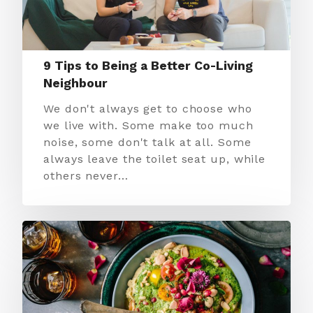
9 Tips to Being a Better Co-Living
Neighbour
We don't always get to choose who
we live with. Some make too much
noise, some don't talk at all. Some
always leave the toilet seat up, while
others never…