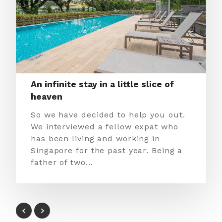
An infinite stay in a little slice of
heaven
So we have decided to help you out.
We interviewed a fellow expat who
has been living and working in
Singapore for the past year. Being a
father of two…