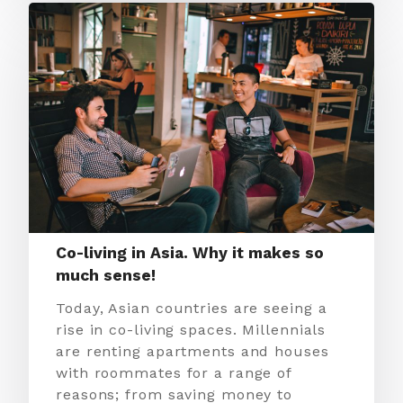
Co-living in Asia. Why it makes so
much sense!
Today, Asian countries are seeing a
rise in co-living spaces. Millennials
are renting apartments and houses
with roommates for a range of
reasons; from saving money to