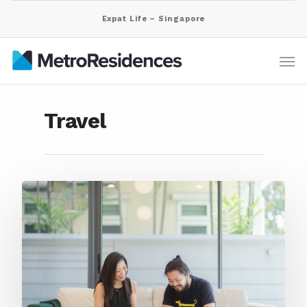
Expat Life – Singapore
Travel