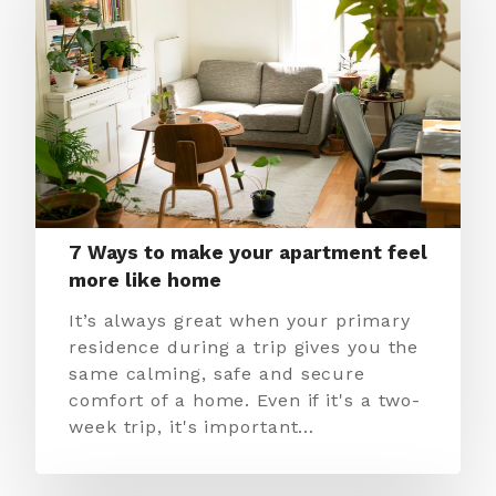
7 Ways to make your apartment feel
more like home
It’s always great when your primary
residence during a trip gives you the
same calming, safe and secure
comfort of a home. Even if it's a two-
week trip, it's important…