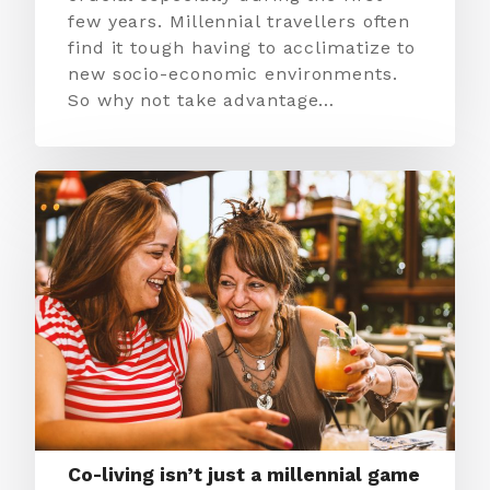
few years. Millennial travellers often
find it tough having to acclimatize to
new socio-economic environments.
So why not take advantage…
Co-living isn’t just a millennial game