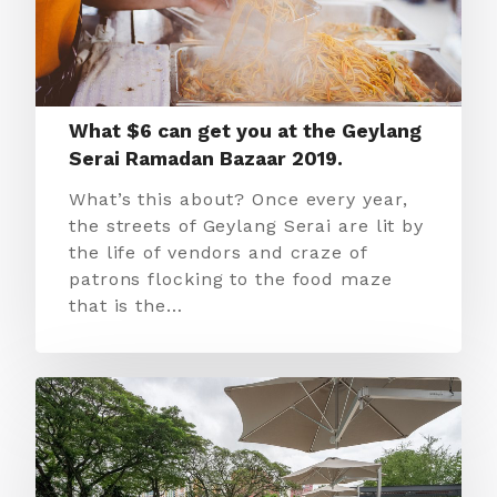
What $6 can get you at the Geylang
Serai Ramadan Bazaar 2019.
What’s this about? Once every year,
the streets of Geylang Serai are lit by
the life of vendors and craze of
patrons flocking to the food maze
that is the…