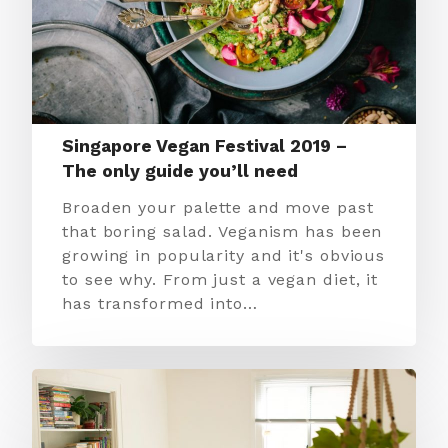
Singapore Vegan Festival 2019 –
The only guide you’ll need
Broaden your palette and move past
that boring salad. Veganism has been
growing in popularity and it's obvious
to see why. From just a vegan diet, it
has transformed into…