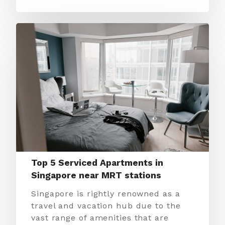
Top 5 Serviced Apartments in
Singapore near MRT stations
Singapore is rightly renowned as a
travel and vacation hub due to the
vast range of amenities that are