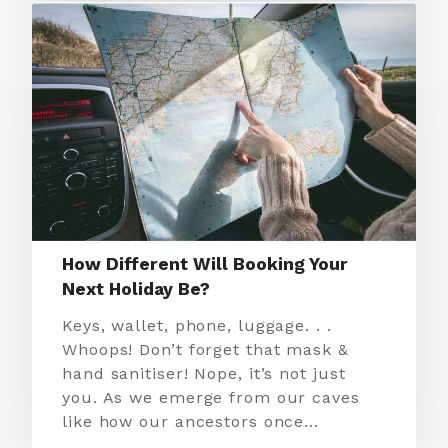
How Different Will Booking Your
Next Holiday Be?
Keys, wallet, phone, luggage. . .
Whoops! Don’t forget that mask &
hand sanitiser! Nope, it’s not just
you. As we emerge from our caves
like how our ancestors once…