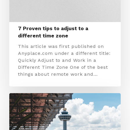
7 Proven tips to adjust to a
different time zone
This article was first published on
Anyplace.com under a different title:
Quickly Adjust to and Work in a
Different Time Zone One of the best
things about remote work and…