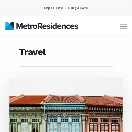
Expat Life – Singapore
Travel