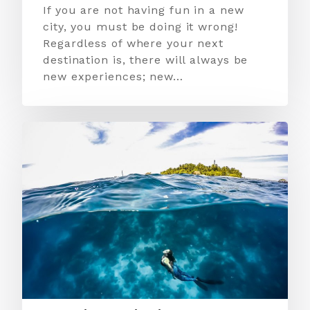
If you are not having fun in a new
city, you must be doing it wrong!
Regardless of where your next
destination is, there will always be
new experiences; new…