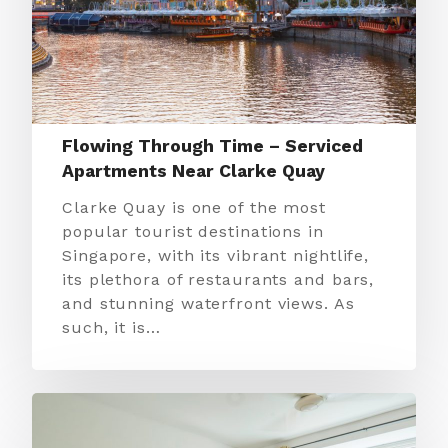
Flowing Through Time – Serviced
Apartments Near Clarke Quay
Clarke Quay is one of the most
popular tourist destinations in
Singapore, with its vibrant nightlife,
its plethora of restaurants and bars,
and stunning waterfront views. As
such, it is…