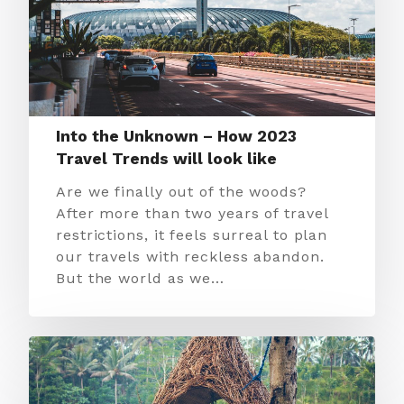
Into the Unknown – How 2023
Travel Trends will look like
Are we finally out of the woods?
After more than two years of travel
restrictions, it feels surreal to plan
our travels with reckless abandon.
But the world as we…