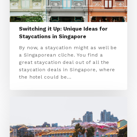
Switching it Up: Unique Ideas for
Staycations in Singapore
By now, a staycation might as well be
a Singaporean cliche. You find a
great staycation deal out of all the
staycation deals in Singapore, where
the hotel could be…