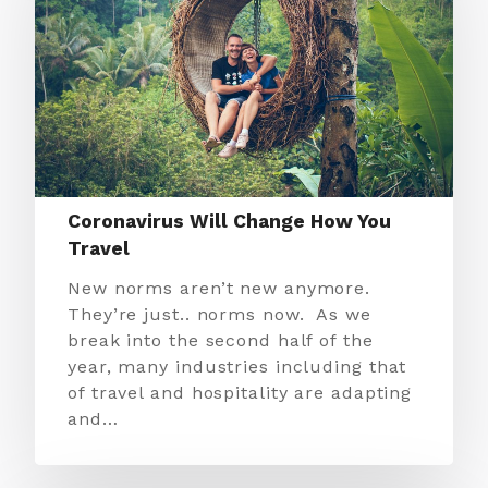
Coronavirus Will Change How You
Travel
New norms aren’t new anymore.
They’re just.. norms now. As we
break into the second half of the
year, many industries including that
of travel and hospitality are adapting
and…