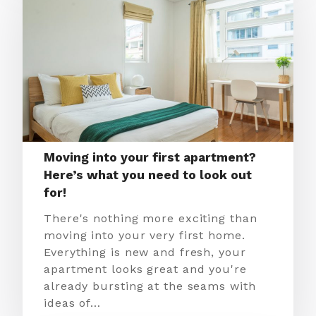
Moving into your first apartment?
Here’s what you need to look out
for!
There's nothing more exciting than
moving into your very first home.
Everything is new and fresh, your
apartment looks great and you're
already bursting at the seams with
ideas of…