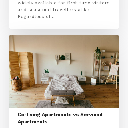
widely available for first-time visitors
and seasoned travellers alike.
Regardless of…
Co-living Apartments vs Serviced
Apartments