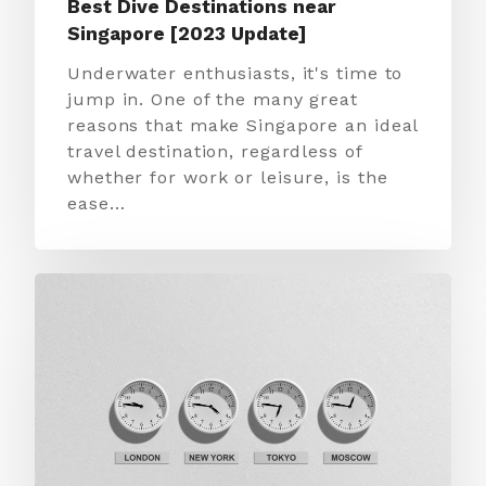
Best Dive Destinations near
Singapore [2023 Update]
Underwater enthusiasts, it's time to
jump in. One of the many great
reasons that make Singapore an ideal
travel destination, regardless of
whether for work or leisure, is the
ease…