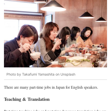
Photo by Takafumi Yamashita on Unsplash
There are many part-time jobs in Japan for English speakers.
Teaching & Translation