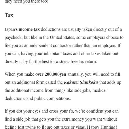
they need you there too!
Tax
income tax
Japan’s
deductions are usually taken directly out of a
paycheck, but like in the United States, some employers choose to
file you as an independent contractor rather than an employee. If
you can, having your inhabitant taxes and other taxes taken out
directly is by far the best for a stress-free tax return.
over 200,000yen
When you make
annually, you will need to fill
out an additional form called the
Kakutei Shinkoku
that adds up
the additional income from things like side jobs, medical
deductions, and public competitions.
If you dot your eyes and cross your t’s, we’re confident you can
find a side job that gets you the extra money you want without
feeling lost trying to figure out taxes or visas. Happy Hunting!