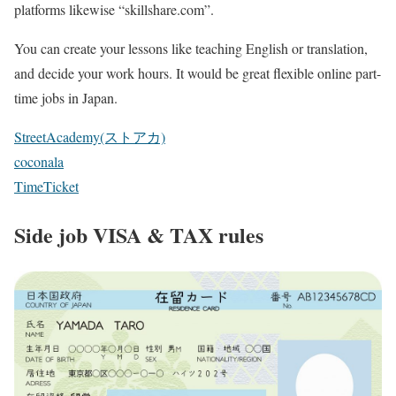
platforms likewise “skillshare.com”.
You can create your lessons like teaching English or translation,
and decide your work hours. It would be great flexible online part-
time jobs in Japan.
StreetAcademy(ストアカ)
coconala
TimeTicket
Side job VISA & TAX rules