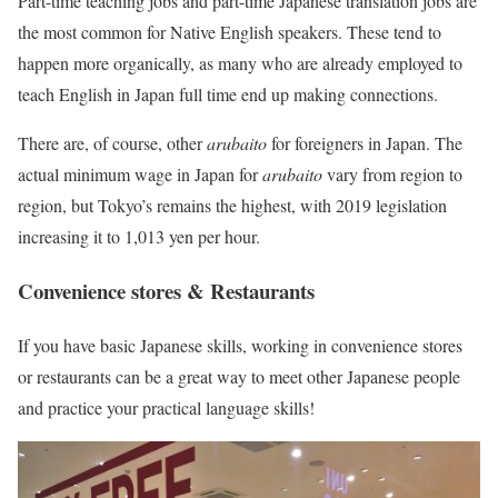
Part-time teaching jobs and part-time Japanese translation jobs are
the most common for Native English speakers. These tend to
happen more organically, as many who are already employed to
teach English in Japan full time end up making connections.
There are, of course, other
arubaito
for foreigners in Japan. The
actual minimum wage in Japan for
arubaito
vary from region to
region, but Tokyo’s remains the highest, with 2019 legislation
increasing it to 1,013 yen per hour.
Convenience stores & Restaurants
If you have basic Japanese skills, working in convenience stores
or restaurants can be a great way to meet other Japanese people
and practice your practical language skills!