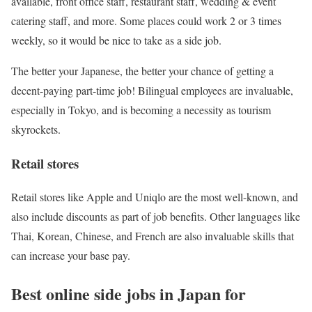
available, front office staff, restaurant staff, wedding & event
catering staff, and more. Some places could work 2 or 3 times
weekly, so it would be nice to take as a side job.
The better your Japanese, the better your chance of getting a
decent-paying part-time job! Bilingual employees are invaluable,
especially in Tokyo, and is becoming a necessity as tourism
skyrockets.
Retail stores
Retail stores like Apple and Uniqlo are the most well-known, and
also include discounts as part of job benefits. Other languages like
Thai, Korean, Chinese, and French are also invaluable skills that
can increase your base pay.
Best online side jobs in Japan for