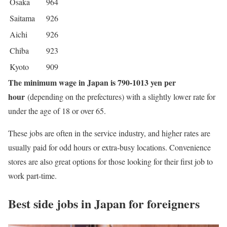
Osaka
964
Saitama
926
Aichi
926
Chiba
923
Kyoto
909
The minimum wage in Japan is 790-1013 yen per
hour
(depending on the prefectures) with a slightly lower rate for
under the age of 18 or over 65.
These jobs are often in the service industry, and higher rates are
usually paid for odd hours or extra-busy locations. Convenience
stores are also great options for those looking for their first job to
work part-time.
Best side jobs in Japan for foreigners