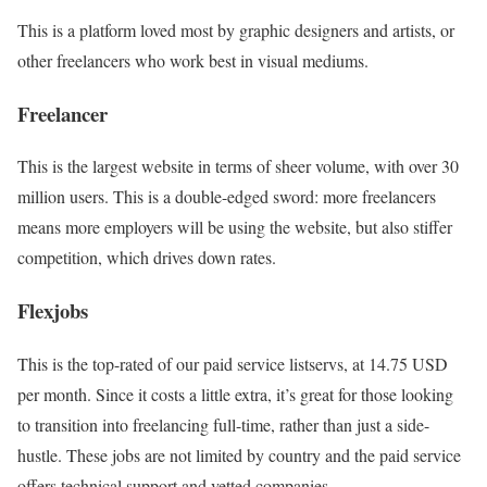
This is a platform loved most by graphic designers and artists, or
other freelancers who work best in visual mediums.
Freelancer
This is the largest website in terms of sheer volume, with over 30
million users. This is a double-edged sword: more freelancers
means more employers will be using the website, but also stiffer
competition, which drives down rates.
Flexjobs
This is the top-rated of our paid service listservs, at 14.75 USD
per month. Since it costs a little extra, it’s great for those looking
to transition into freelancing full-time, rather than just a side-
hustle. These jobs are not limited by country and the paid service
offers technical support and vetted companies.