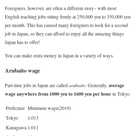
Foreigners, however, are often a different story– with most
English teaching jobs sitting firmly at 250,000 yen to 350,000 yen
per month. This has caused many foreigners to look for a second
job in Japan, so they can afford to enjoy all the amazing things
Japan has to offer!
You can make extra money in Japan in a variety of ways.
Arubaito wage
average
Part-time jobs in Japan are called
arubaito.
Generally,
wage anywhere from 1000 yen to 1600 yen per hour
in Tokyo.
Prefecture
Minimum wage(2019)
Tokyo
1,013
Kanagawa
1,011