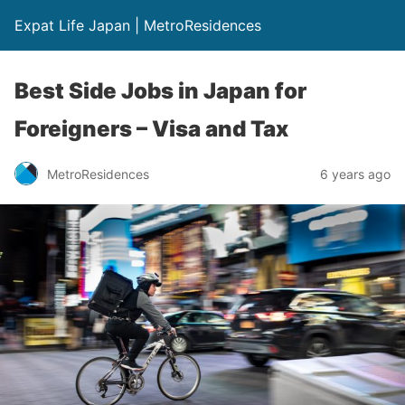
Expat Life Japan | MetroResidences
Best Side Jobs in Japan for
Foreigners – Visa and Tax
MetroResidences
6 years ago