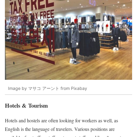
Image by マサコ アーント from Pixabay
Hotels & Tourism
Hotels and hostels are often looking for workers as well, as
English is the language of travelers. Various positions are