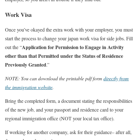
Work Visa
Once you’ve okayed the extra work with your employer, you must
start the process to change your japan work visa for side jobs. Fill
Application for Permission to Engage in Activity
out the “
other than that Permitted under the Status of Residence
Previously Granted
.”
NOTE: You can download the printable pdf form
directly from
the immigration website
.
Bring the completed form, a document stating the responsibilities
of the new job, and your passport and residence card to your
regional immigration office (NOT your local tax office).
If working for another company, ask for their guidance– after all,