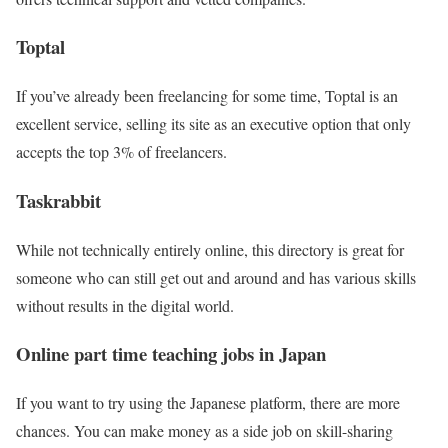
Toptal
If you’ve already been freelancing for some time, Toptal is an
excellent service, selling its site as an executive option that only
accepts the top 3% of freelancers.
Taskrabbit
While not technically entirely online, this directory is great for
someone who can still get out and around and has various skills
without results in the digital world.
Online part time teaching jobs in Japan
If you want to try using the Japanese platform, there are more
chances. You can make money as a side job on skill-sharing