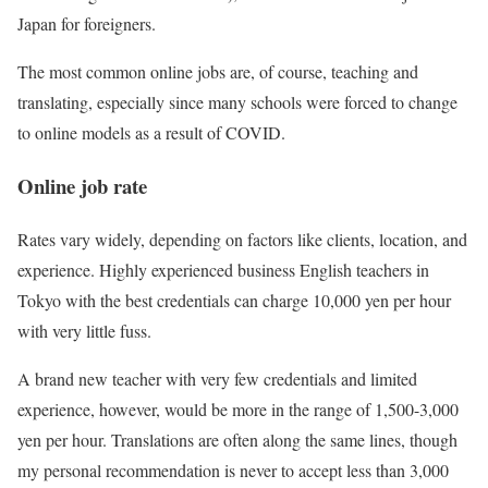
Japan for foreigners.
The most common online jobs are, of course, teaching and
translating, especially since many schools were forced to change
to online models as a result of COVID.
Online job rate
Rates vary widely, depending on factors like clients, location, and
experience. Highly experienced business English teachers in
Tokyo with the best credentials can charge 10,000 yen per hour
with very little fuss.
A brand new teacher with very few credentials and limited
experience, however, would be more in the range of 1,500-3,000
yen per hour. Translations are often along the same lines, though
my personal recommendation is never to accept less than 3,000