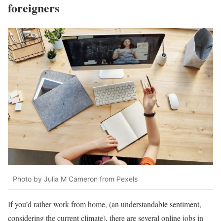
foreigners
Photo by Julia M Cameron from Pexels
If you’d rather work from home, (an understandable sentiment,
considering the current climate), there are several online jobs in