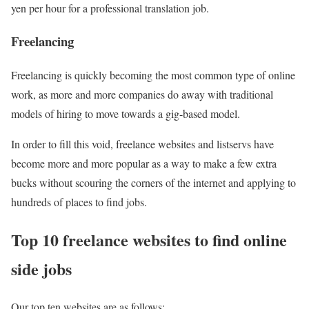
yen per hour for a professional translation job.
Freelancing
Freelancing is quickly becoming the most common type of online
work, as more and more companies do away with traditional
models of hiring to move towards a gig-based model.
In order to fill this void, freelance websites and listservs have
become more and more popular as a way to make a few extra
bucks without scouring the corners of the internet and applying to
hundreds of places to find jobs.
Top 10 freelance websites to find online
side jobs
Our top ten websites are as follows: