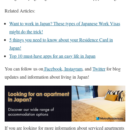
Related Articles:
Want to work in Japan? These types of Japanese Work Visas
might do the trick!
5 things you need to know about your Residence Card in
Japan!
Top 10 must-have apps for an easy life in Japan
You can follow us on
Facebook
,
Instagram
, and
Twitter
for blog
updates and information about living in Japan!
If you are looking for more information about serviced apartments