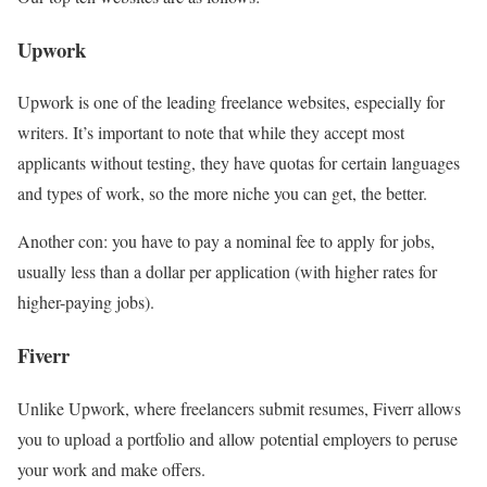
Upwork
Upwork is one of the leading freelance websites, especially for
writers. It’s important to note that while they accept most
applicants without testing, they have quotas for certain languages
and types of work, so the more niche you can get, the better.
Another con: you have to pay a nominal fee to apply for jobs,
usually less than a dollar per application (with higher rates for
higher-paying jobs).
Fiverr
Unlike Upwork, where freelancers submit resumes, Fiverr allows
you to upload a portfolio and allow potential employers to peruse
your work and make offers.