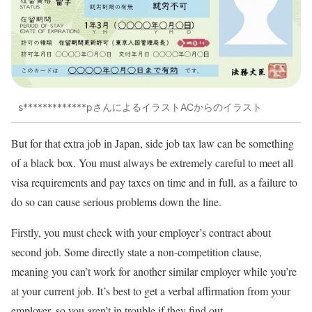
s*************pさんによるイラストACからのイラスト
But for that extra job in Japan, side job tax law can be something
of a black box. You must always be extremely careful to meet all
visa requirements and pay taxes on time and in full, as a failure to
do so can cause serious problems down the line.
Firstly, you must check with your employer’s contract about
second job. Some directly state a non-competition clause,
meaning you can’t work for another similar employer while you’re
at your current job. It’s best to get a verbal affirmation from your
employer, so you aren’t in trouble if they find out.