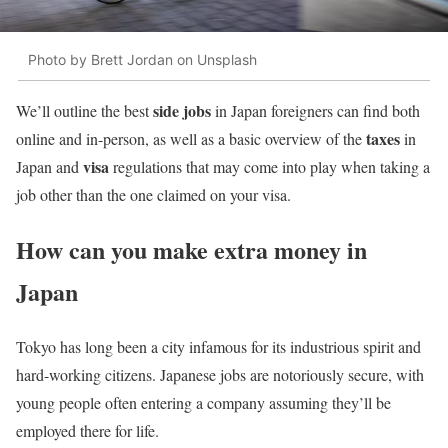
Photo by Brett Jordan on Unsplash
side jobs
We’ll outline the best
in Japan foreigners can find both
taxes
online and in-person, as well as a basic overview of the
in
visa
Japan and
regulations that may come into play when taking a
job other than the one claimed on your visa.
How can you make extra money in
Japan
Tokyo has long been a city infamous for its industrious spirit and
hard-working citizens. Japanese jobs are notoriously secure, with
young people often entering a company assuming they’ll be
employed there for life.