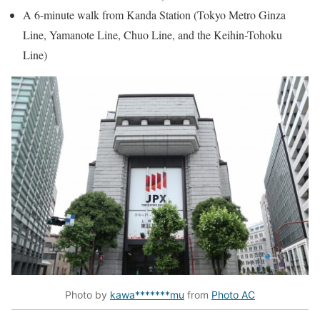
A 6-minute walk from Kanda Station (Tokyo Metro Ginza
Line, Yamanote Line, Chuo Line, and the Keihin-Tohoku
Line)
Photo by
kawa*******mu
from
Photo AC