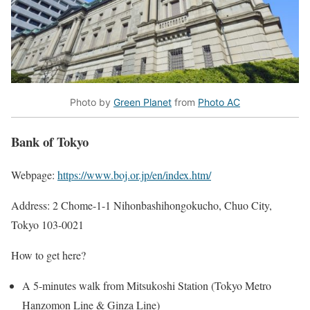
Photo by
Green Planet
from
Photo AC
Bank of Tokyo
Webpage:
https://www.boj.or.jp/en/index.htm/
Address: 2 Chome-1-1 Nihonbashihongokucho, Chuo City,
Tokyo 103-0021
How to get here?
A 5-minutes walk from Mitsukoshi Station (Tokyo Metro
Hanzomon Line & Ginza Line)