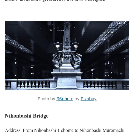
Photo by
36photo
by
Pixabay
Nihonbashi Bridge
Address: From Nihonbashi 1-chome to Nihonbashi Muromachi