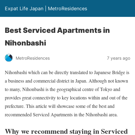
Expat Life Japan | MetroResidences
Best Serviced Apartments in
Nihonbashi
MetroResidences
7 years ago
Nihonbashi which can be directly translated to Japanese Bridge is
a business and commercial district in Japan. Although not known
to many, Nihonbashi is the geographical centre of Tokyo and
provides great connectivity to key locations within and out of the
prefecture. This article will showcase some of the best and
recommended Serviced Apartments in the Nihonbashi area.
Why we recommend staying in Serviced