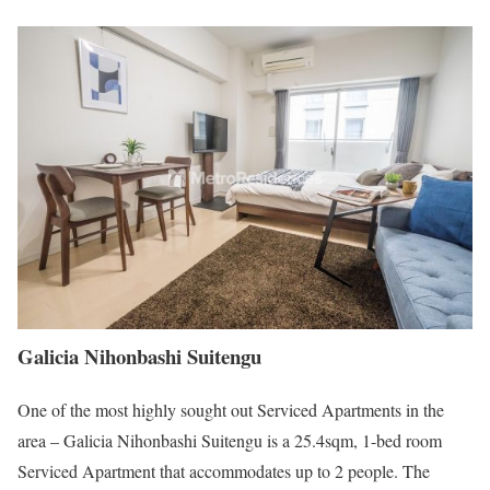
Galicia Nihonbashi Suitengu
One of the most highly sought out Serviced Apartments in the
area – Galicia Nihonbashi Suitengu is a 25.4sqm, 1-bed room
Serviced Apartment that accommodates up to 2 people. The