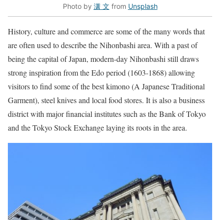
Photo by
潇 文
from
Unsplash
History, culture and commerce are some of the many words that
are often used to describe the Nihonbashi area. With a past of
being the capital of Japan, modern-day Nihonbashi still draws
strong inspiration from the Edo period (1603-1868) allowing
visitors to find some of the best kimono (A Japanese Traditional
Garment), steel knives and local food stores. It is also a business
district with major financial institutes such as the Bank of Tokyo
and the Tokyo Stock Exchange laying its roots in the area.