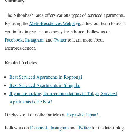
Summary
The Nihonbashi area offers various types of serviced apartments.
By using the
MetroResidences Webpage
, allow our team to assist
you in finding your home away from home. Follow us on
Facebook
,
Instagram
, and
Twitter
to learn more about
Metroresidences.
Related Articles
Best Serviced Apartments in Roppongi
Best Serviced Apartments in Shinjuku
If you are looking for accommodations in Tokyo, Serviced
Apartments is the best!
Or check out our other articles at
Expat-life Japan!
Follow us on
Facebook
,
Instagram
and
Twitter
for the latest blog