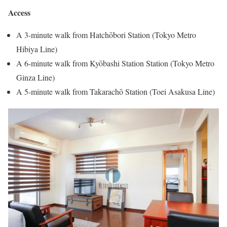
Access
A 3-minute walk from Hatchōbori Station (Tokyo Metro
Hibiya Line)
A 6-minute walk from Kyōbashi Station Station (Tokyo Metro
Ginza Line)
A 5-minute walk from Takarachō Station (Toei Asakusa Line)