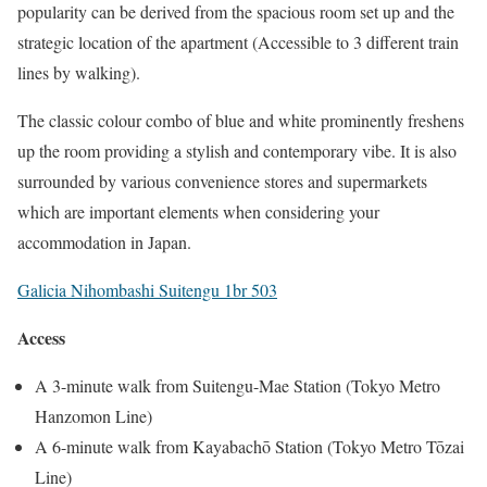
popularity can be derived from the spacious room set up and the
strategic location of the apartment (Accessible to 3 different train
lines by walking).
The classic colour combo of blue and white prominently freshens
up the room providing a stylish and contemporary vibe. It is also
surrounded by various convenience stores and supermarkets
which are important elements when considering your
accommodation in Japan.
Galicia Nihombashi Suitengu 1br 503
Access
A 3-minute walk from Suitengu-Mae Station (Tokyo Metro
Hanzomon Line)
A 6-minute walk from Kayabachō Station (Tokyo Metro Tōzai
Line)