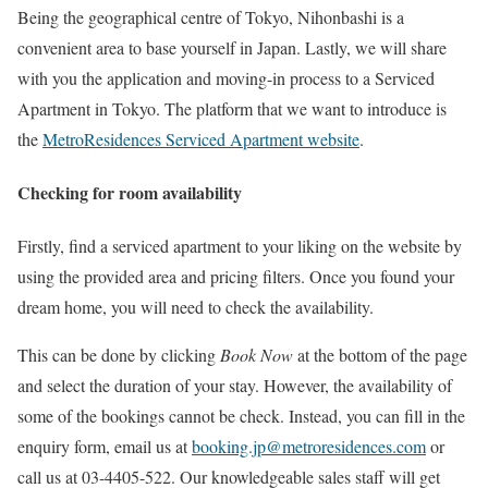
Being the geographical centre of Tokyo, Nihonbashi is a
convenient area to base yourself in Japan. Lastly, we will share
with you the application and moving-in process to a Serviced
Apartment in Tokyo. The platform that we want to introduce is
the
MetroResidences Serviced Apartment website
.
Checking for room availability
Firstly, find a serviced apartment to your liking on the website by
using the provided area and pricing filters. Once you found your
dream home, you will need to check the availability.
This can be done by clicking
Book Now
at the bottom of the page
and select the duration of your stay. However, the availability of
some of the bookings cannot be check. Instead, you can fill in the
enquiry form, email us at
booking.jp@metroresidences.com
or
call us at 03-4405-522. Our knowledgeable sales staff will get