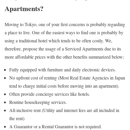
Apartments?
Moving to Tokyo, one of your first concerns is probably regarding
a place to live. One of the easiest ways to find one is probably by
using a traditional hotel which tends to be often costly. We,
therefore, propose the usage of a Serviced Apartments due to its
more affordable prices with the other benefits summarized below;
Fully equipped with furniture and daily electronic devices.
No upfront cost of renting (Most Real Estate Agencies in Japan
tend to charge initial costs before moving into an apartment).
Often provide concierge services like hotels.
Routine housekeeping services.
All-inclusive rent (Utility and internet fees are all included in
the rent)
A Guarantor or a Rental Guarantor is not required.