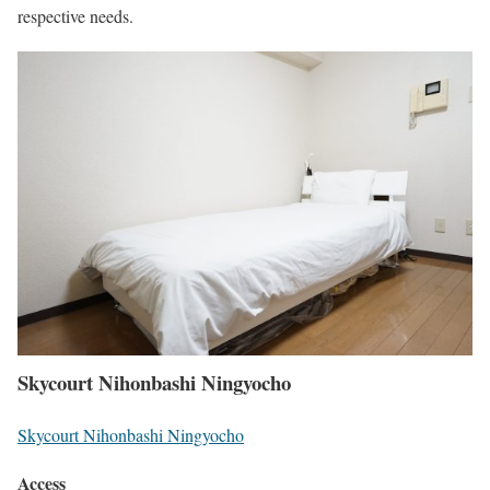
respective needs.
Skycourt Nihonbashi Ningyocho
Skycourt Nihonbashi Ningyocho
Access