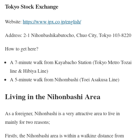
Tokyo Stock Exchange
Website:
https://www.jpx.co.jp/english/
Address: 2-1 Nihonbashikabutocho, Chuo City, Tokyo 103-8220
How to get here?
A 7-minute walk from Kayabacho Station (Tokyo Metro Tozai
line & Hibiya Line)
A 5-minute walk from Nihombashi (Toei Asakusa Line)
Living in the Nihonbashi Area
As a foreigner, Nihonbashi is a very attractive area to live in
mainly for two reasons;
Firstly, the Nihonbashi area is within a walking distance from