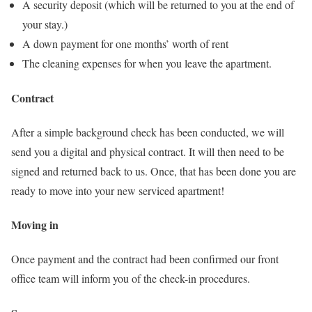
A security deposit (which will be returned to you at the end of
your stay.)
A down payment for one months’ worth of rent
The cleaning expenses for when you leave the apartment.
Contract
After a simple background check has been conducted, we will
send you a digital and physical contract. It will then need to be
signed and returned back to us. Once, that has been done you are
ready to move into your new serviced apartment!
Moving in
Once payment and the contract had been confirmed our front
office team will inform you of the check-in procedures.