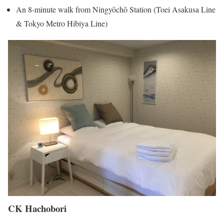
An 8-minute walk from Ningyōchō Station (Toei Asakusa Line
& Tokyo Metro Hibiya Line)
CK Hachobori