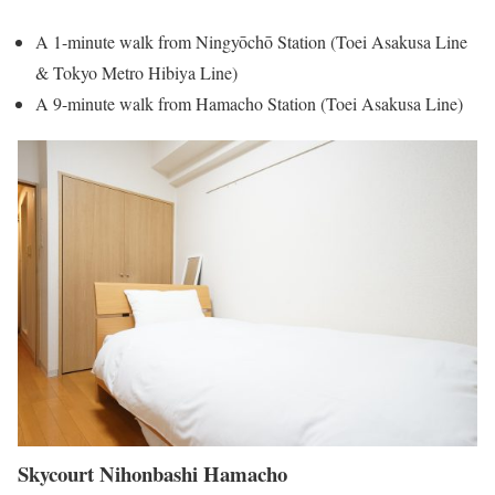
A 1-minute walk from Ningyōchō Station (Toei Asakusa Line
& Tokyo Metro Hibiya Line)
A 9-minute walk from Hamacho Station (Toei Asakusa Line)
Skycourt Nihonbashi Hamacho