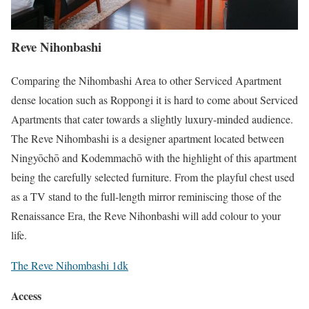
Reve Nihonbashi
Comparing the Nihombashi Area to other Serviced Apartment
dense location such as Roppongi it is hard to come about Serviced
Apartments that cater towards a slightly luxury-minded audience.
The Reve Nihombashi is a designer apartment located between
Ningyōchō and Kodemmachō with the highlight of this apartment
being the carefully selected furniture. From the playful chest used
as a TV stand to the full-length mirror reminiscing those of the
Renaissance Era, the Reve Nihonbashi will add colour to your
life.
The Reve Nihombashi 1dk
Access