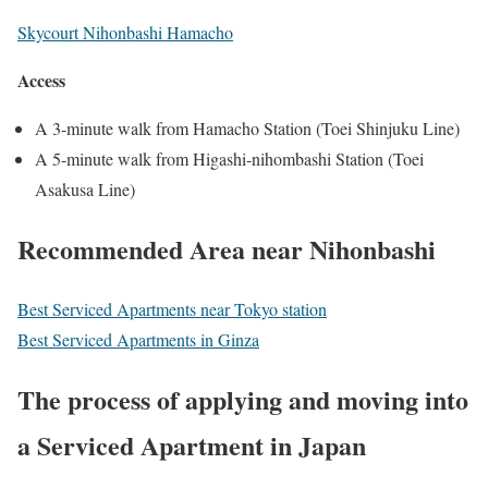
Skycourt Nihonbashi Hamacho
Access
A 3-minute walk from Hamacho Station (Toei Shinjuku Line)
A 5-minute walk from Higashi-nihombashi Station (Toei
Asakusa Line)
Recommended Area near Nihonbashi
Best Serviced Apartments near Tokyo station
Best Serviced Apartments in Ginza
Th
e process of applying and moving into
a Serviced Apartment in Japan