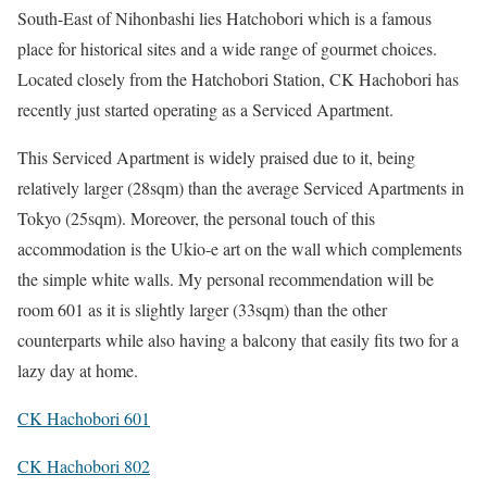
South-East of Nihonbashi lies Hatchobori which is a famous
place for historical sites and a wide range of gourmet choices.
Located closely from the Hatchobori Station, CK Hachobori has
recently just started operating as a Serviced Apartment.
This Serviced Apartment is widely praised due to it, being
relatively larger (28sqm) than the average Serviced Apartments in
Tokyo (25sqm). Moreover, the personal touch of this
accommodation is the Ukio-e art on the wall which complements
the simple white walls. My personal recommendation will be
room 601 as it is slightly larger (33sqm) than the other
counterparts while also having a balcony that easily fits two for a
lazy day at home.
CK Hachobori 601
CK Hachobori 802