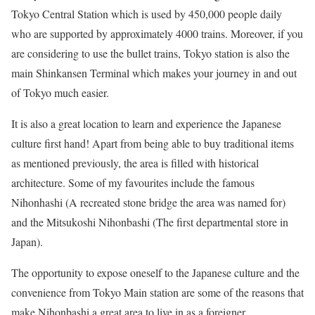
Tokyo Central Station which is used by 450,000 people daily
who are supported by approximately 4000 trains. Moreover, if you
are considering to use the bullet trains, Tokyo station is also the
main Shinkansen Terminal which makes your journey in and out
of Tokyo much easier.
It is also a great location to learn and experience the Japanese
culture first hand! Apart from being able to buy traditional items
as mentioned previously, the area is filled with historical
architecture. Some of my favourites include the famous
Nihonhashi (A recreated stone bridge the area was named for)
and the Mitsukoshi Nihonbashi (The first departmental store in
Japan).
The opportunity to expose oneself to the Japanese culture and the
convenience from Tokyo Main station are some of the reasons that
make Nihonbashi a great area to live in as a foreigner.