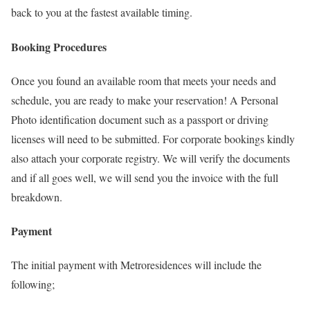
back to you at the fastest available timing.
Booking Procedures
Once you found an available room that meets your needs and
schedule, you are ready to make your reservation! A Personal
Photo identification document such as a passport or driving
licenses will need to be submitted. For corporate bookings kindly
also attach your corporate registry. We will verify the documents
and if all goes well, we will send you the invoice with the full
breakdown.
Payment
The initial payment with Metroresidences will include the
following;