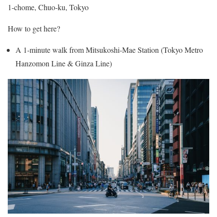
1-chome, Chuo-ku, Tokyo
How to get here?
A 1-minute walk from Mitsukoshi-Mae Station (Tokyo Metro
Hanzomon Line & Ginza Line)