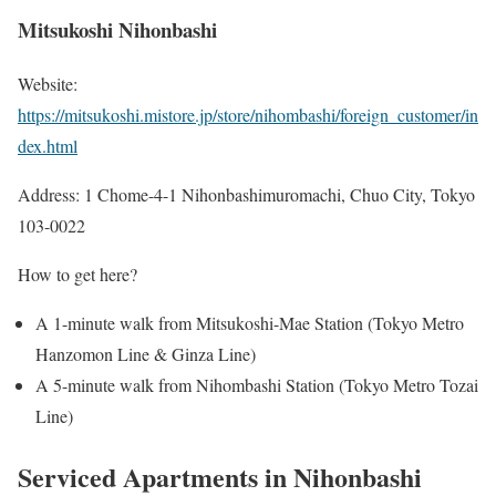
Mitsukoshi Nihonbashi
Website:
https://mitsukoshi.mistore.jp/store/nihombashi/foreign_customer/in
dex.html
Address: 1 Chome-4-1 Nihonbashimuromachi, Chuo City, Tokyo
103-0022
How to get here?
A 1-minute walk from Mitsukoshi-Mae Station (Tokyo Metro
Hanzomon Line & Ginza Line)
A 5-minute walk from Nihombashi Station (Tokyo Metro Tozai
Line)
Serviced Apartments in Nihonbashi