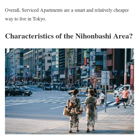
Overall, Serviced Apartments are a smart and relatively cheaper
way to live in Tokyo.
Characteristics of the Nihonbashi Area?