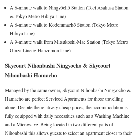
A 6-minute walk to Ningyōchō Station (Toei Asakusa Station
& Tokyo Metro Hibiya Line)
A 6-minute walk to Kodemmachō Station (Tokyo Metro
Hibiya Line)
A 9-minute walk from Mitsukoshi-Mae Station (Tokyo Metro
Ginza Line & Hanzomon Line)
Skycourt Nihonbashi Ningyocho & Skycourt
Nihonbashi Hamacho
Managed by the same owner, Skycourt Nihonbashi Ningyocho &
Hamacho are perfect Serviced Apartments for those travelling
alone. Despite the relatively cheap prices, the accommodation is
fully equipped with daily necessities such as a Washing Machine
and a Microwave. Being located in two different parts of
Nihonbashi this allows guests to select an apartment closer to their