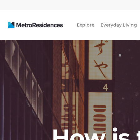
Explore
Everyday Living
How is t