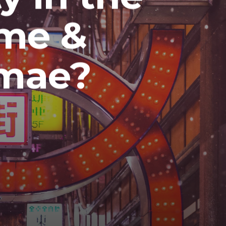
me &
nmae?