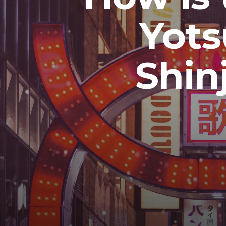
Yot
Shin