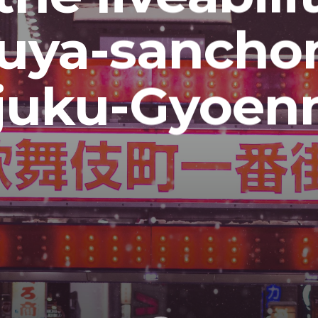
suya-sancho
juku-Gyoe