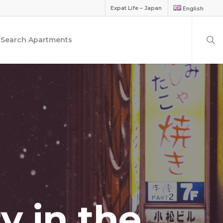
Expat Life – Japan
English
Search Apartments
ty in the