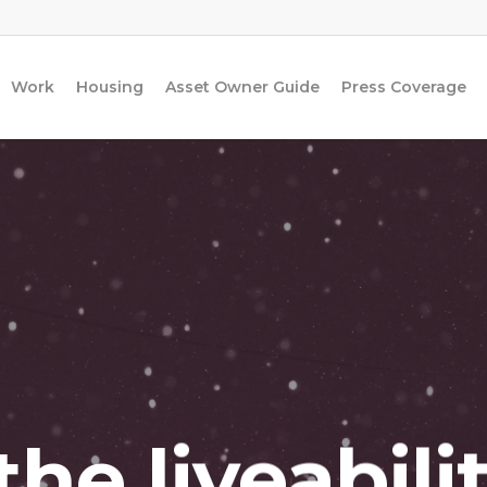
Work
Housing
Asset Owner Guide
Press Coverage
he liveabili