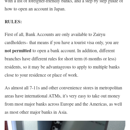
with a list of foreigner-friendly banks, and a step by step guide of
how to open an account in Japan.
RULES:
First of all, Bank Accounts are only available to Zairyu
cardholders– that means if you have a tourist visa only, you are
not permitted
to open a bank account. In addition, different
branches have different rules for short term (6 months or less)
residents, so it may be advantageous to apply to multiple banks
close to your residence or place of work.
As almost all 7-11s and other convenience stores in metropolitan
areas have international ATMs, it’s very easy to take out money
from most major banks across Europe and the Americas, as well
as most other major banks in Asia.