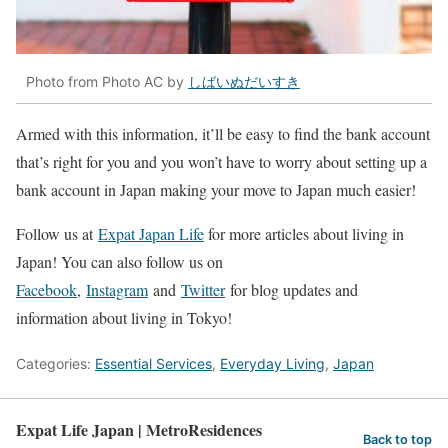
Photo from Photo AC by
しばいぬだいすき
Armed with this information, it’ll be easy to find the bank account
that’s right for you and you won’t have to worry about setting up a
bank account in Japan making your move to Japan much easier!
Follow us at
Expat Japan Life
for more articles about living in
Japan! You can also follow us on
Facebook
,
Instagram
and
Twitter
for blog updates and
information about living in Tokyo!
Categories:
Essential Services
,
Everyday Living
,
Japan
Expat Life Japan | MetroResidences
Back to top