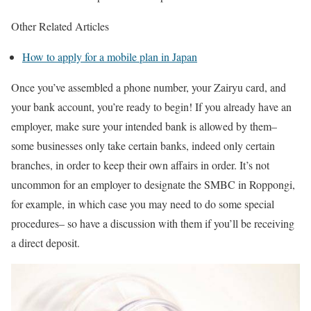
Other Related Articles
How to apply for a mobile plan in Japan
Once you’ve assembled a phone number, your Zairyu card, and
your bank account, you’re ready to begin! If you already have an
employer, make sure your intended bank is allowed by them–
some businesses only take certain banks, indeed only certain
branches, in order to keep their own affairs in order. It’s not
uncommon for an employer to designate the SMBC in Roppongi,
for example, in which case you may need to do some special
procedures– so have a discussion with them if you’ll be receiving
a direct deposit.