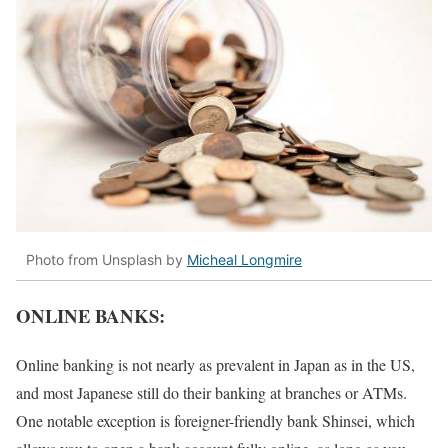
Photo from Unsplash by
Micheal Longmire
ONLINE BANKS:
Online banking is not nearly as prevalent in Japan as in the US,
and most Japanese still do their banking at branches or ATMs.
One notable exception is foreigner-friendly bank Shinsei, which