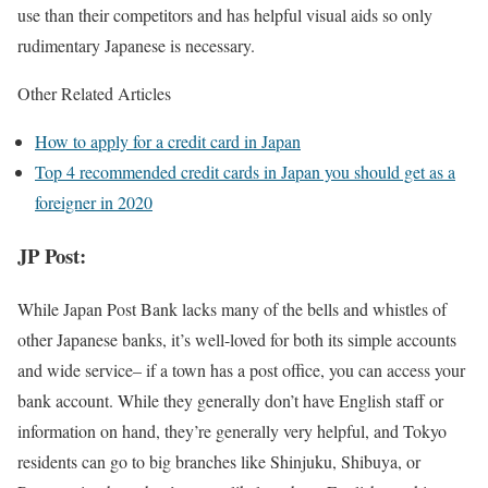
use than their competitors and has helpful visual aids so only
rudimentary Japanese is necessary.
Other Related Articles
How to apply for a credit card in Japan
Top 4 recommended credit cards in Japan you should get as a
foreigner in 2020
JP Post:
While Japan Post Bank lacks many of the bells and whistles of
other Japanese banks, it’s well-loved for both its simple accounts
and wide service– if a town has a post office, you can access your
bank account. While they generally don’t have English staff or
information on hand, they’re generally very helpful, and Tokyo
residents can go to big branches like Shinjuku, Shibuya, or