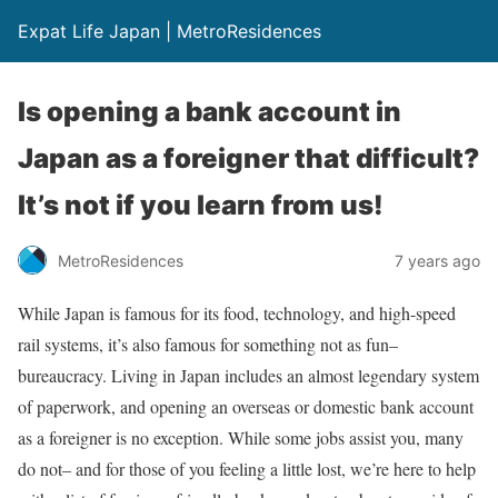
Expat Life Japan | MetroResidences
Is opening a bank account in
Japan as a foreigner that difficult?
It’s not if you learn from us!
MetroResidences
7 years ago
While Japan is famous for its food, technology, and high-speed
rail systems, it’s also famous for something not as fun–
bureaucracy. Living in Japan includes an almost legendary system
of paperwork, and opening an overseas or domestic bank account
as a foreigner is no exception.
While some jobs assist you, many
do not– and for those of you feeling a little lost, we’re here to help