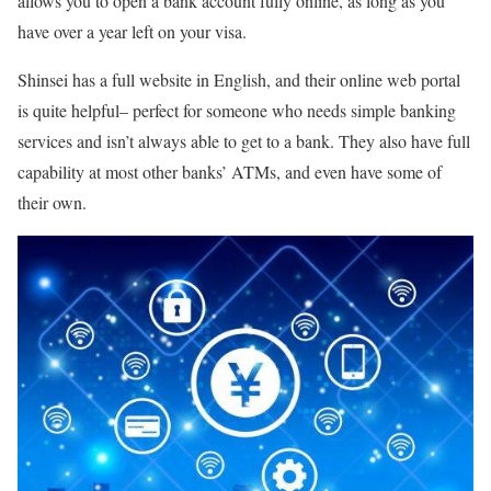
allows you to open a bank account fully online, as long as you
have over a year left on your visa.
Shinsei has a full website in English, and their online web portal
is quite helpful– perfect for someone who needs simple banking
services and isn’t always able to get to a bank. They also have full
capability at most other banks’ ATMs, and even have some of
their own.