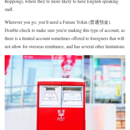
Roppongi, where they’re more likely to have English speaking
staff.
Wherever you go, you’ll need a Futsuu Yokin (普通預金).
Double-check to make sure you’re making this type of account, as
there is a limited account sometimes offered to foreigners that will
not allow for overseas remittance, and has several other limitations.