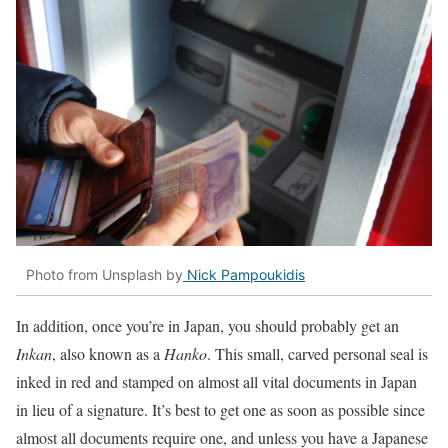
Photo from Unsplash by
Nick Pampoukidis
In addition, once you’re in Japan, you should probably get an
I
nkan
, also known as a
Hanko
. This small, carved personal seal is
inked in red and stamped on almost all vital documents in Japan
in lieu of a signature. It’s best to get one as soon as possible since
almost all documents require one, and unless you have a Japanese