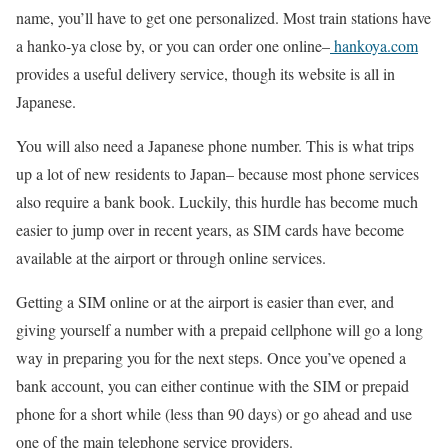
name, you’ll have to get one personalized. Most train stations have
a hanko-ya close by, or you can order one online–
hankoya.com
provides a useful delivery service, though its website is all in
Japanese.
You will also need a Japanese phone number. This is what trips
up a lot of new residents to Japan– because most phone services
also require a bank book. Luckily, this hurdle has become much
easier to jump over in recent years, as SIM cards have become
available at the airport or through online services.
Getting a SIM online or at the airport is easier than ever, and
giving yourself a number with a prepaid cellphone will go a long
way in preparing you for the next steps. Once you’ve opened a
bank account, you can either continue with the SIM or prepaid
phone for a short while (less than 90 days) or go ahead and use
one of the main telephone service providers.