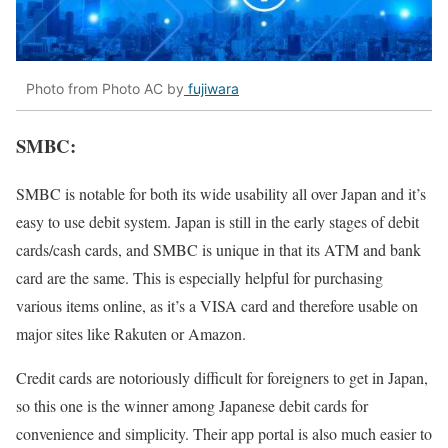
Photo from Photo AC by
fujiwara
SMBC:
SMBC is notable for both its wide usability all over Japan and it’s
easy to use debit system. Japan is still in the early stages of debit
cards/cash cards, and SMBC is unique in that its ATM and bank
card are the same. This is especially helpful for purchasing
various items online, as it’s a VISA card and therefore usable on
major sites like Rakuten or Amazon.
Credit cards are notoriously difficult for foreigners to get in Japan,
so this one is the winner among Japanese debit cards for
convenience and simplicity. Their app portal is also much easier to