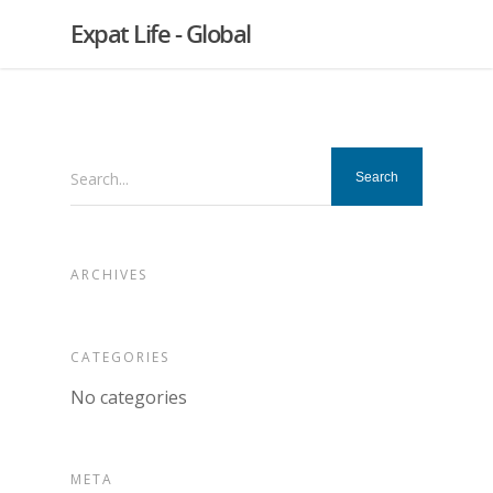
Expat Life - Global
Search...
ARCHIVES
CATEGORIES
No categories
META