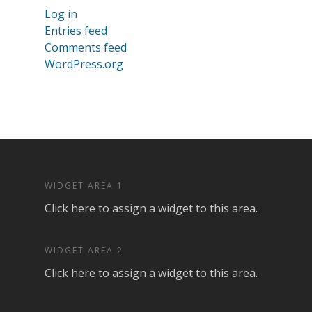
Log in
Entries feed
Comments feed
WordPress.org
WIDGET AREA 1
Click here to assign a widget to this area.
WIDGET AREA 2
Click here to assign a widget to this area.